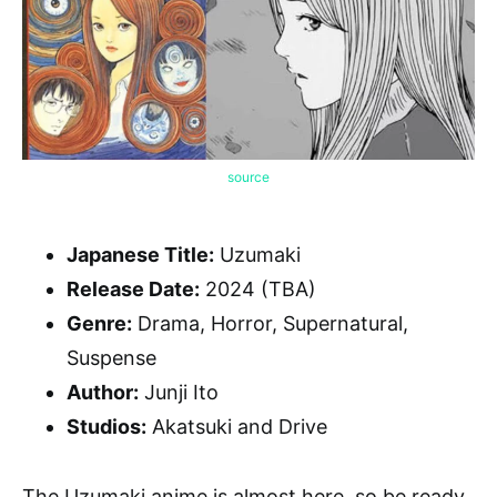
source
Japanese Title:
Uzumaki
Release Date:
2024 (TBA)
Genre:
Drama, Horror, Supernatural,
Suspense
Author:
Junji Ito
Studios:
Akatsuki and Drive
The Uzumaki anime is almost here, so be ready