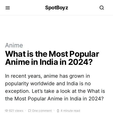
SpotBoyz
Anime
What is the Most Popular
Anime in India in 2024?
In recent years, anime has grown in
popularity worldwide and India is no
exception. Let’s take a look at the What is
the Most Popular Anime in India in 2024?
621 views
One comment
4 minute read