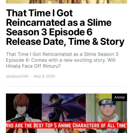
That Time I Got
Reincarnated as a Slime
Season 3 Episode 6
Release Date, Time & Story
That Time I Got Reincarnated as a Slime Season 3
Episode 6: Comes with a new exciting story. Will
Hinata Face Off Rimuru?
spotboyz046
May 8, 2024
Anime