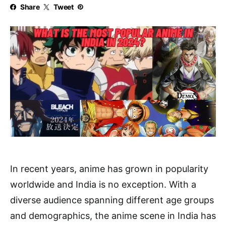
Share
Tweet
In recent years, anime has grown in popularity
worldwide and India is no exception. With a
diverse audience spanning different age groups
and demographics, the anime scene in India has