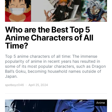
Who are the Best Top 5
Anime Characters of All
Time?
Top 5 anime characters of all time: The immense
popularity of anime in recent years has resulted in
some of its most popular characters, such as Dragon
Ball’s Goku, becoming household names outside of
Japan.
spotboyz046
April 25, 2024
Anime