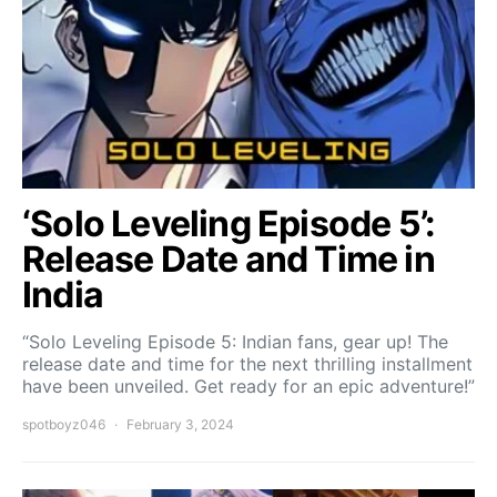
‘Solo Leveling Episode 5’:
Release Date and Time in
India
“Solo Leveling Episode 5: Indian fans, gear up! The
release date and time for the next thrilling installment
have been unveiled. Get ready for an epic adventure!”
spotboyz046
February 3, 2024