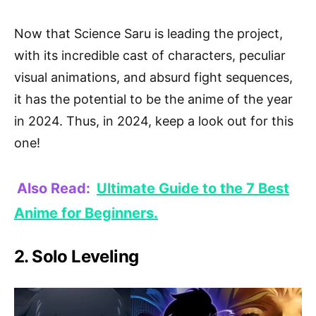
Now that Science Saru is leading the project,
with its incredible cast of characters, peculiar
visual animations, and absurd fight sequences,
it has the potential to be the anime of the year
in 2024. Thus, in 2024, keep a look out for this
one!
Also Read:
Ultimate Guide to the 7 Best
Anime for Beginners.
2. Solo Leveling