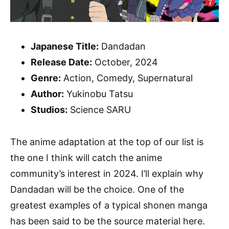
Japanese Title:
Dandadan
Release Date:
October, 2024
Genre:
Action, Comedy, Supernatural
Author:
Yukinobu Tatsu
Studios:
Science SARU
The anime adaptation at the top of our list is
the one I think will catch the anime
community’s interest in 2024. I’ll explain why
Dandadan will be the choice. One of the
greatest examples of a typical shonen manga
has been said to be the source material here.