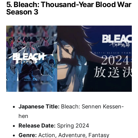
5. Bleach: Thousand-Year Blood War
Season 3
Japanese Title:
Bleach: Sennen Kessen-
hen
Release Date:
Spring 2024
Genre:
Action, Adventure, Fantasy