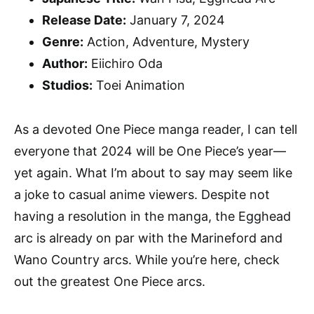
Release Date:
January 7, 2024
Genre:
Action, Adventure, Mystery
Author:
Eiichiro Oda
Studios:
Toei Animation
As a devoted One Piece manga reader, I can tell
everyone that 2024 will be One Piece’s year—
yet again. What I’m about to say may seem like
a joke to casual anime viewers. Despite not
having a resolution in the manga, the Egghead
arc is already on par with the Marineford and
Wano Country arcs. While you’re here, check
out the greatest One Piece arcs.