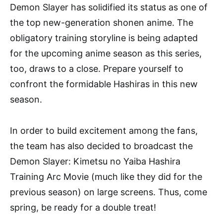
Demon Slayer has solidified its status as one of
the top new-generation shonen anime. The
obligatory training storyline is being adapted
for the upcoming anime season as this series,
too, draws to a close. Prepare yourself to
confront the formidable Hashiras in this new
season.
In order to build excitement among the fans,
the team has also decided to broadcast the
Demon Slayer: Kimetsu no Yaiba Hashira
Training Arc Movie (much like they did for the
previous season) on large screens. Thus, come
spring, be ready for a double treat!