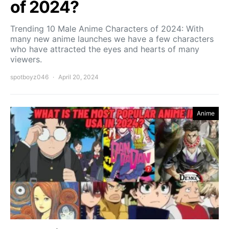
of 2024?
Trending 10 Male Anime Characters of 2024: With
many new anime launches we have a few characters
who have attracted the eyes and hearts of many
viewers.
spotboyz046
April 20, 2024
Anime