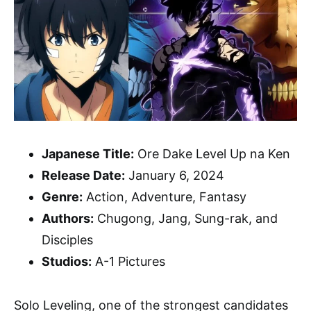
Japanese Title:
Ore Dake Level Up na Ken
Release Date:
January 6, 2024
Genre:
Action, Adventure, Fantasy
Authors:
Chugong, Jang, Sung-rak, and
Disciples
Studios:
A-1 Pictures
Solo Leveling, one of the strongest candidates