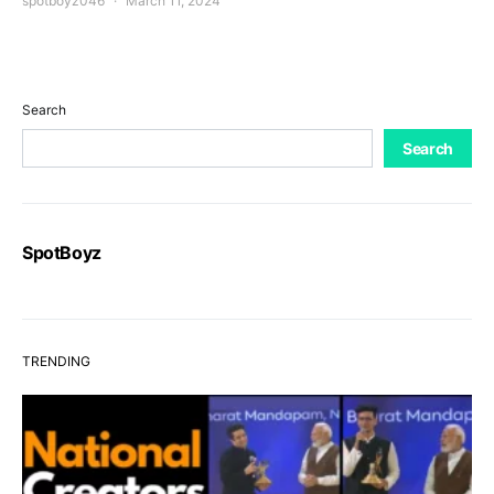
spotboyz046
March 11, 2024
Search
Search
SpotBoyz
TRENDING