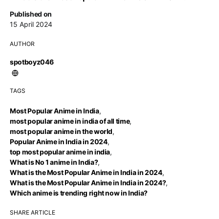
Published on
15 April 2024
AUTHOR
spotboyz046
TAGS
Most Popular Anime in India
,
most popular anime in india of all time
,
most popular anime in the world
,
Popular Anime in India in 2024
,
top most popular anime in india
,
What is No 1 anime in India?
,
What is the Most Popular Anime in India in 2024
,
What is the Most Popular Anime in India in 2024?
,
Which anime is trending right now in India?
SHARE ARTICLE