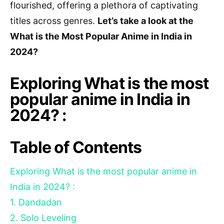
flourished, offering a plethora of captivating
titles across genres.
Let’s take a look at the
What is the Most Popular Anime in India in
2024?
Exploring What is the most
popular anime in India in
2024? :
Table of Contents
Exploring What is the most popular anime in
India in 2024? :
1. Dandadan
2. Solo Leveling