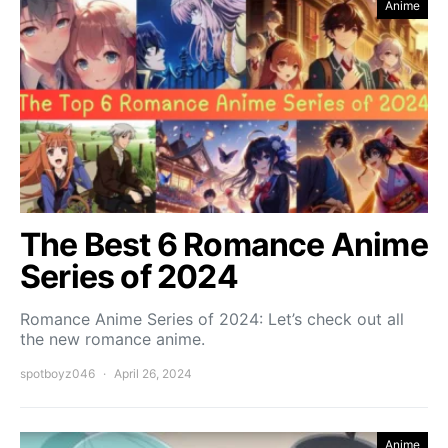
Anime
The Best 6 Romance Anime
Series of 2024
Romance Anime Series of 2024: Let’s check out all
the new romance anime.
spotboyz046
April 26, 2024
Anime