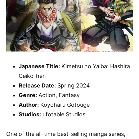
Japanese Title:
Kimetsu no Yaiba: Hashira
Geiko-hen
Release Date:
Spring 2024
Genre:
Action, Fantasy
Author:
Koyoharu Gotouge
Studios:
ufotable Studios
One of the all-time best-selling manga series,