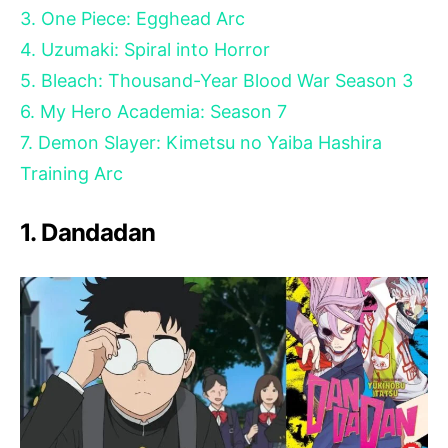
3. One Piece: Egghead Arc
4. Uzumaki: Spiral into Horror
5. Bleach: Thousand-Year Blood War Season 3
6. My Hero Academia: Season 7
7. Demon Slayer: Kimetsu no Yaiba Hashira
Training Arc
1. Dandadan