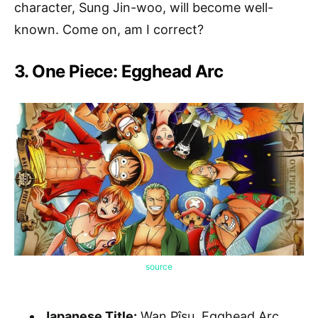
character, Sung Jin-woo, will become well-
known. Come on, am I correct?
3. One Piece: Egghead Arc
source
Japanese Title:
Wan Pîsu, Egghead Arc