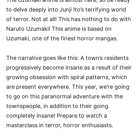
to delve deeply into Junji Ito’s terrifying world
of terror. Not at all! This has nothing to do with
Naruto Uzumaki! This anime is based on
Uzumaki, one of the finest horror mangas.
The narrative goes like this: A town’s residents
progressively become insane as a result of their
growing obsession with spiral patterns, which
are present everywhere. This year, we’re going
to go on this paranormal adventure with the
townspeople, in addition to their going
completely insane! Prepare to watch a
masterclass in terror, horror enthusiasts.