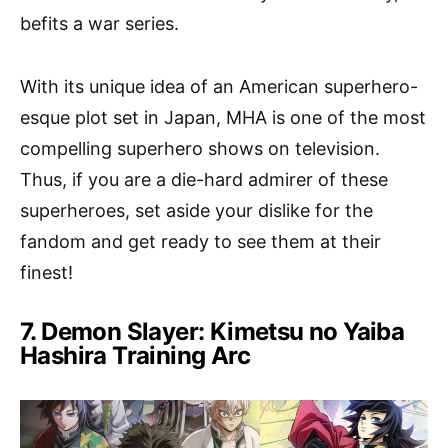
befits a war series.
With its unique idea of an American superhero-
esque plot set in Japan, MHA is one of the most
compelling superhero shows on television.
Thus, if you are a die-hard admirer of these
superheroes, set aside your dislike for the
fandom and get ready to see them at their
finest!
7. Demon Slayer: Kimetsu no Yaiba
Hashira Training Arc