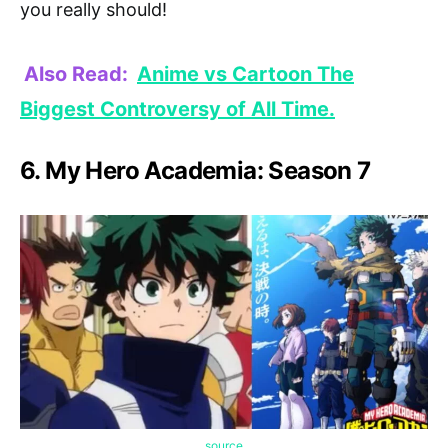
you really should!
Also Read:
Anime vs Cartoon The
Biggest Controversy of All Time.
6. My Hero Academia: Season 7
source