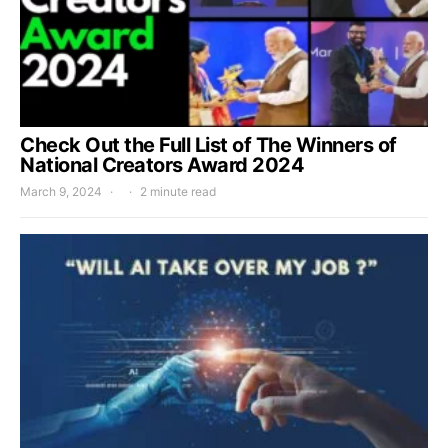
Check Out the Full List of The Winners of
National Creators Award 2024
March 9, 2024
2 minute read