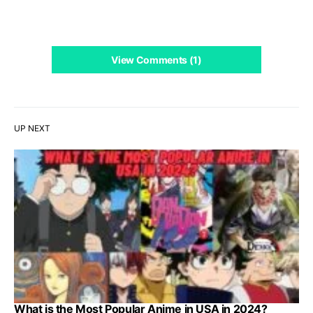
View Comments (1)
UP NEXT
What is the Most Popular Anime in USA in 2024?