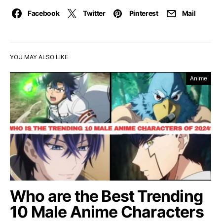
Facebook
Twitter
Pinterest
Mail
YOU MAY ALSO LIKE
Anime
Who are the Best Trending
10 Male Anime Characters