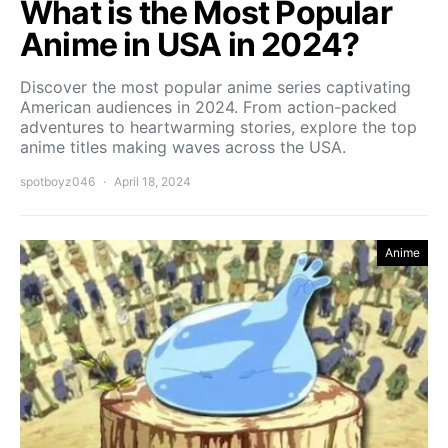
What is the Most Popular
Anime in USA in 2024?
Discover the most popular anime series captivating
American audiences in 2024. From action-packed
adventures to heartwarming stories, explore the top
anime titles making waves across the USA.
spotboyz046
April 18, 2024
Anime