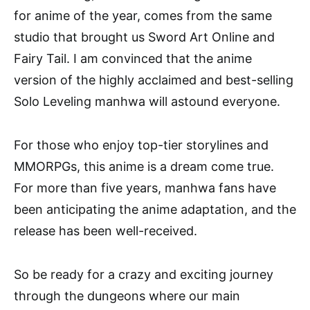
for anime of the year, comes from the same
studio that brought us Sword Art Online and
Fairy Tail. I am convinced that the anime
version of the highly acclaimed and best-selling
Solo Leveling manhwa will astound everyone.
For those who enjoy top-tier storylines and
MMORPGs, this anime is a dream come true.
For more than five years, manhwa fans have
been anticipating the anime adaptation, and the
release has been well-received.
So be ready for a crazy and exciting journey
through the dungeons where our main