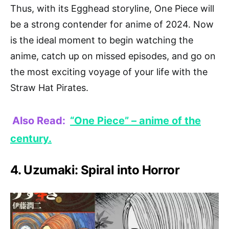
Thus, with its Egghead storyline, One Piece will
be a strong contender for anime of 2024. Now
is the ideal moment to begin watching the
anime, catch up on missed episodes, and go on
the most exciting voyage of your life with the
Straw Hat Pirates.
Also Read:
“One Piece” – anime of the
century.
4. Uzumaki: Spiral into Horror