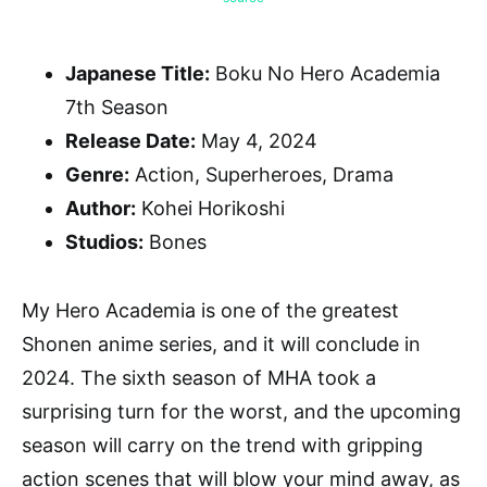
Japanese Title:
Boku No Hero Academia
7th Season
Release Date:
May 4, 2024
Genre:
Action, Superheroes, Drama
Author:
Kohei Horikoshi
Studios:
Bones
My Hero Academia is one of the greatest
Shonen anime series, and it will conclude in
2024. The sixth season of MHA took a
surprising turn for the worst, and the upcoming
season will carry on the trend with gripping
action scenes that will blow your mind away, as