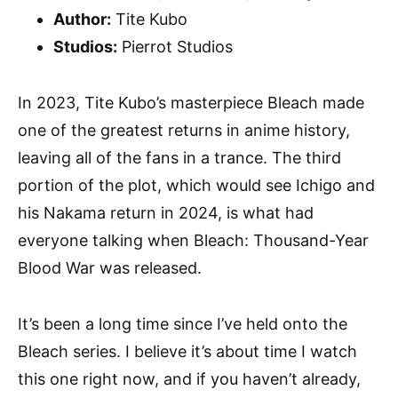
Author:
Tite Kubo
Studios:
Pierrot Studios
In 2023, Tite Kubo’s masterpiece Bleach made
one of the greatest returns in anime history,
leaving all of the fans in a trance. The third
portion of the plot, which would see Ichigo and
his Nakama return in 2024, is what had
everyone talking when Bleach: Thousand-Year
Blood War was released.
It’s been a long time since I’ve held onto the
Bleach series. I believe it’s about time I watch
this one right now, and if you haven’t already,