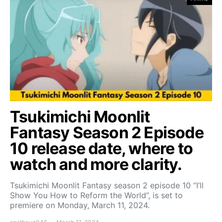
Tsukimichi Moonlit
Fantasy Season 2 Episode
10 release date, where to
watch and more clarity.
Tsukimichi Moonlit Fantasy season 2 episode 10 “I’ll
Show You How to Reform the World”, is set to
premiere on Monday, March 11, 2024.