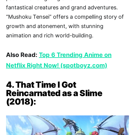
fantastical creatures and grand adventures.
“Mushoku Tensei” offers a compelling story of
growth and atonement, with stunning
animation and rich world-building.
Also Read:
Top 6 Trending Anime on
Netflix Right Now! (spotboyz.com)
4. That Time I Got
Reincarnated as a Slime
(2018):