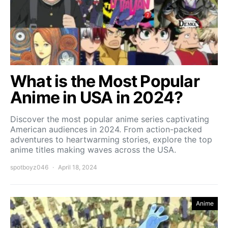
What is the Most Popular
Anime in USA in 2024?
Discover the most popular anime series captivating
American audiences in 2024. From action-packed
adventures to heartwarming stories, explore the top
anime titles making waves across the USA.
spotboyz046
April 18, 2024
Anime