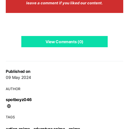
leave a comment if you liked our content.
View Comments (0)
Published on
09 May 2024
AUTHOR
spotboyz046
TAGS
action anime
,
adventure anime
,
anime
,