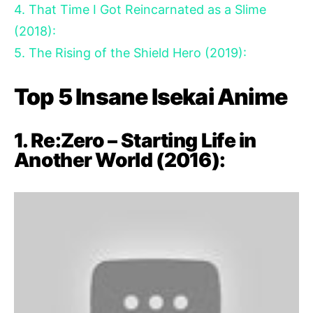
4. That Time I Got Reincarnated as a Slime
(2018):
5. The Rising of the Shield Hero (2019):
Top 5 Insane Isekai Anime
1. Re:Zero – Starting Life in
Another World (2016):