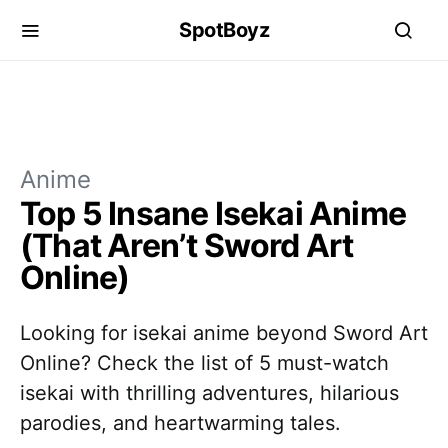
SpotBoyz
Anime
Top 5 Insane Isekai Anime
(That Aren’t Sword Art
Online)
Looking for isekai anime beyond Sword Art
Online? Check the list of 5 must-watch
isekai with thrilling adventures, hilarious
parodies, and heartwarming tales.