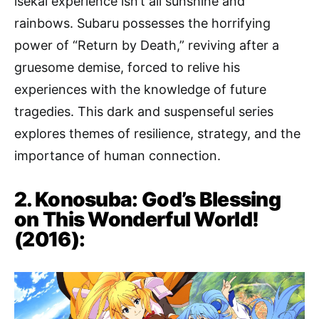
isekai experience isn’t all sunshine and
rainbows. Subaru possesses the horrifying
power of “Return by Death,” reviving after a
gruesome demise, forced to relive his
experiences with the knowledge of future
tragedies. This dark and suspenseful series
explores themes of resilience, strategy, and the
importance of human connection.
2. Konosuba: God’s Blessing
on This Wonderful World!
(2016):