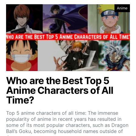
Anime
Who are the Best Top 5
Anime Characters of All
Time?
Top 5 anime characters of all time: The immense
popularity of anime in recent years has resulted in
some of its most popular characters, such as Dragon
Ball’s Goku, becoming household names outside of