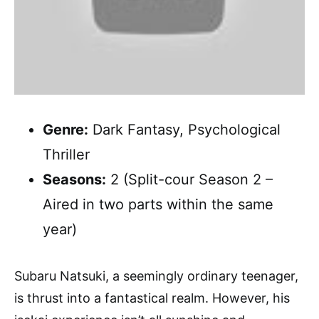
Genre:
Dark Fantasy, Psychological
Thriller
Seasons:
2 (Split-cour Season 2 –
Aired in two parts within the same
year)
Subaru Natsuki, a seemingly ordinary teenager,
is thrust into a fantastical realm. However, his