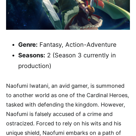
Genre:
Fantasy, Action-Adventure
Seasons:
2 (Season 3 currently in
production)
Naofumi Iwatani, an avid gamer, is summoned
to another world as one of the Cardinal Heroes,
tasked with defending the kingdom. However,
Naofumi is falsely accused of a crime and
ostracized. Forced to rely on his wits and his
unique shield, Naofumi embarks on a path of