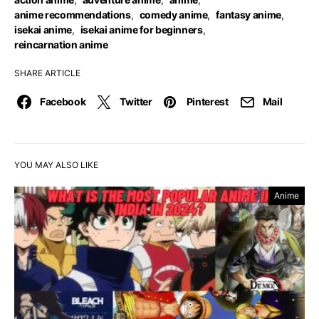
anime recommendations
,
comedy anime
,
fantasy anime
,
isekai anime
,
isekai anime for beginners
,
reincarnation anime
SHARE ARTICLE
Facebook
Twitter
Pinterest
Mail
YOU MAY ALSO LIKE
Anime