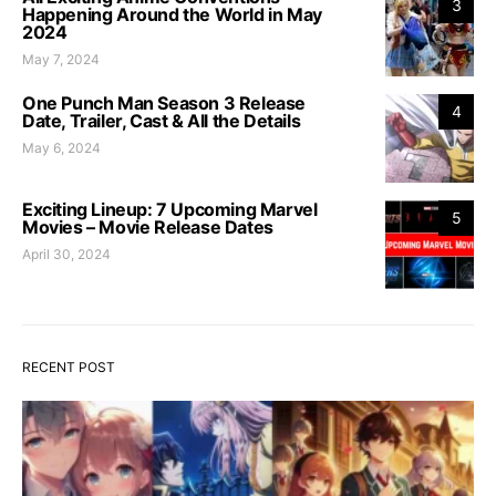
3
Happening Around the World in May
2024
May 7, 2024
One Punch Man Season 3 Release
4
Date, Trailer, Cast & All the Details
May 6, 2024
Exciting Lineup: 7 Upcoming Marvel
5
Movies – Movie Release Dates
April 30, 2024
RECENT POST