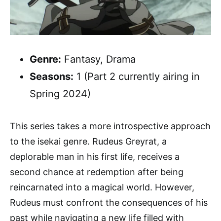
Genre:
Fantasy, Drama
Seasons:
1 (Part 2 currently airing in
Spring 2024)
This series takes a more introspective approach
to the isekai genre. Rudeus Greyrat, a
deplorable man in his first life, receives a
second chance at redemption after being
reincarnated into a magical world. However,
Rudeus must confront the consequences of his
past while navigating a new life filled with