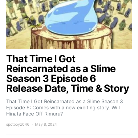
That Time I Got
Reincarnated as a Slime
Season 3 Episode 6
Release Date, Time & Story
That Time I Got Reincarnated as a Slime Season 3
Episode 6: Comes with a new exciting story. Will
Hinata Face Off Rimuru?
spotboyz046
May 8, 2024