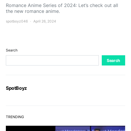
Romance Anime Series of 2024: Let’s check out all
the new romance anime.
spotboyz046
April 26, 2024
Search
Search
SpotBoyz
TRENDING