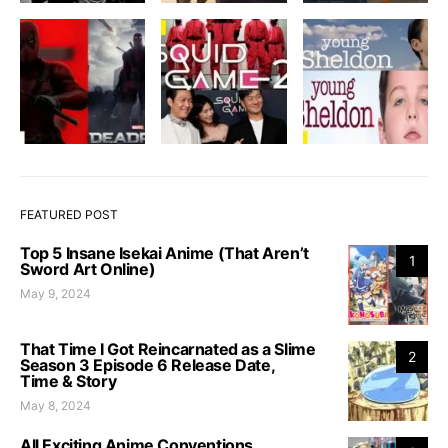
FEATURED POST
Top 5 Insane Isekai Anime (That Aren’t
1
Sword Art Online)
May 9, 2024
That Time I Got Reincarnated as a Slime
2
Season 3 Episode 6 Release Date,
Time & Story
May 8, 2024
All Exciting Anime Conventions