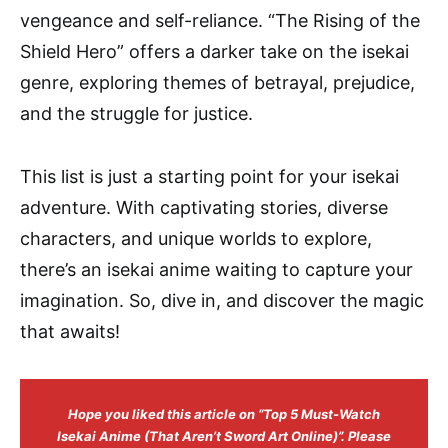
vengeance and self-reliance. “The Rising of the
Shield Hero” offers a darker take on the isekai
genre, exploring themes of betrayal, prejudice,
and the struggle for justice.
This list is just a starting point for your isekai
adventure. With captivating stories, diverse
characters, and unique worlds to explore,
there’s an isekai anime waiting to capture your
imagination. So, dive in, and discover the magic
that awaits!
Hope you liked this article on “Top 5 Must-Watch
Isekai Anime (That Aren’t Sword Art Online)”. Please