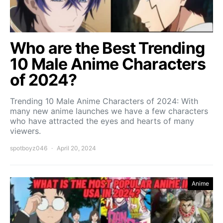
Who are the Best Trending
10 Male Anime Characters
of 2024?
Trending 10 Male Anime Characters of 2024: With
many new anime launches we have a few characters
who have attracted the eyes and hearts of many
viewers.
spotboyz046
April 20, 2024
Anime