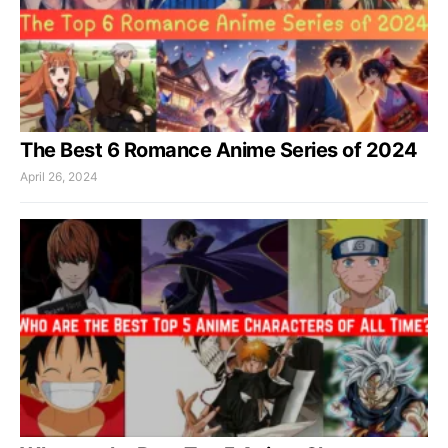
The Best 6 Romance Anime Series of 2024
April 26, 2024