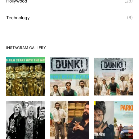
Hollywood
(28)
Technology
(6)
INSTAGRAM GALLERY