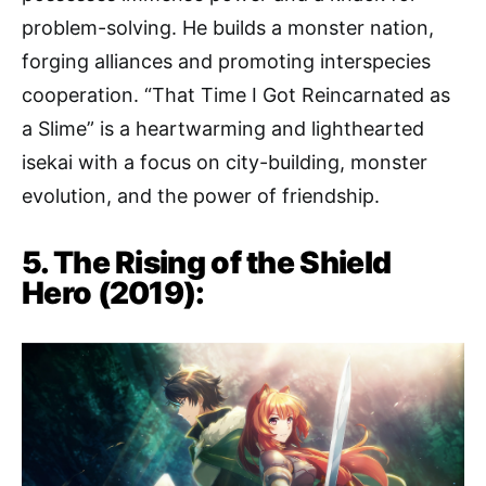
problem-solving. He builds a monster nation,
forging alliances and promoting interspecies
cooperation. “That Time I Got Reincarnated as
a Slime” is a heartwarming and lighthearted
isekai with a focus on city-building, monster
evolution, and the power of friendship.
5. The Rising of the Shield
Hero (2019):