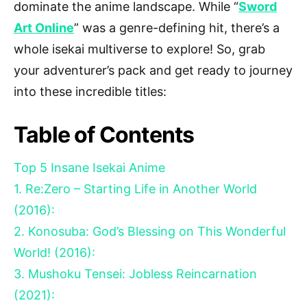
dominate the anime landscape. While “
Sword
Art Online
” was a genre-defining hit, there’s a
whole isekai multiverse to explore! So, grab
your adventurer’s pack and get ready to journey
into these incredible titles:
Table of Contents
Top 5 Insane Isekai Anime
1. Re:Zero – Starting Life in Another World
(2016):
2. Konosuba: God’s Blessing on This Wonderful
World! (2016):
3. Mushoku Tensei: Jobless Reincarnation
(2021):