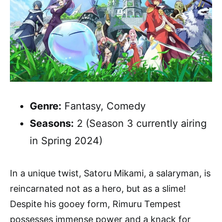
Genre:
Fantasy, Comedy
Seasons:
2 (Season 3 currently airing
in Spring 2024)
In a unique twist, Satoru Mikami, a salaryman, is
reincarnated not as a hero, but as a slime!
Despite his gooey form, Rimuru Tempest
possesses immense power and a knack for