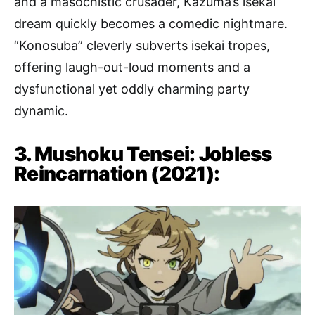
and a masochistic crusader, Kazuma’s isekai
dream quickly becomes a comedic nightmare.
“Konosuba” cleverly subverts isekai tropes,
offering laugh-out-loud moments and a
dysfunctional yet oddly charming party
dynamic.
3. Mushoku Tensei: Jobless
Reincarnation (2021):