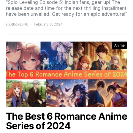
“Solo Leveling Episode 5: Indian fans, gear up! The
release date and time for the next thrilling installment
have been unveiled. Get ready for an epic adventure!”
spotboyz046
February 3, 2024
Anime
The Best 6 Romance Anime
Series of 2024