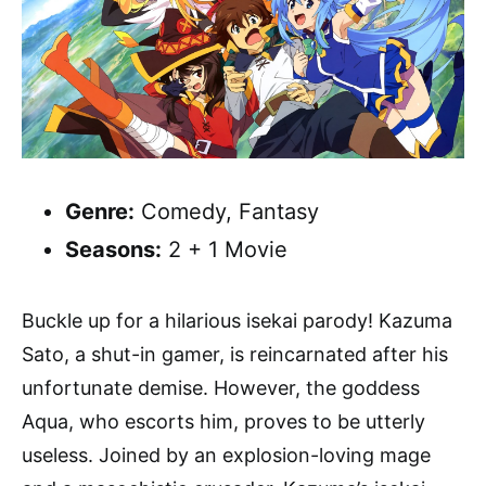
Genre:
Comedy, Fantasy
Seasons:
2 + 1 Movie
Buckle up for a hilarious isekai parody! Kazuma
Sato, a shut-in gamer, is reincarnated after his
unfortunate demise. However, the goddess
Aqua, who escorts him, proves to be utterly
useless. Joined by an explosion-loving mage