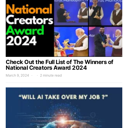
Check Out the Full List of The Winners of
National Creators Award 2024
March 9, 2024
2 minute read