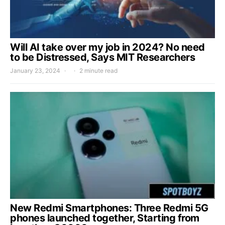
Will AI take over my job in 2024? No need
to be Distressed, Says MIT Researchers
January 23, 2024
2 minute read
New Redmi Smartphones: Three Redmi 5G
phones launched together, Starting from