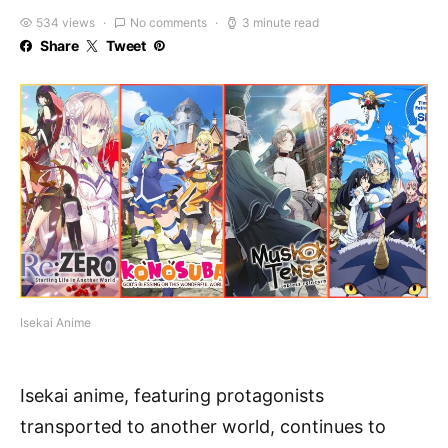
534 views
No comments
3 minute read
Share
Tweet
Isekai Anime
Isekai anime, featuring protagonists
transported to another world, continues to