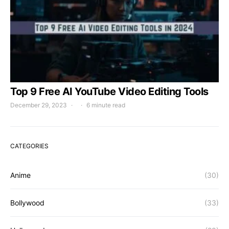
Top 9 Free AI YouTube Video Editing Tools
December 29, 2023
6 minute read
CATEGORIES
Anime
(30)
Bollywood
(33)