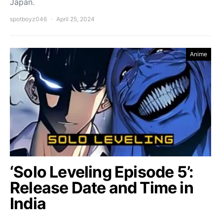
Japan.
spotboyz046
April 25, 2024
Anime
‘Solo Leveling Episode 5’:
Release Date and Time in
India