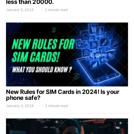
less than 20000.
January 5, 2024
2 minute read
New Rules for SIM Cards in 2024! Is your
phone safe?
January 4, 2024
2 minute read