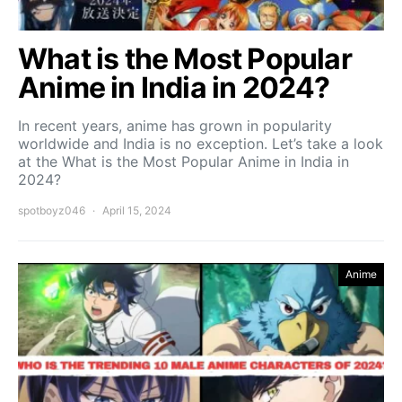
What is the Most Popular
Anime in India in 2024?
In recent years, anime has grown in popularity
worldwide and India is no exception. Let’s take a look
at the What is the Most Popular Anime in India in
2024?
spotboyz046
April 15, 2024
Anime