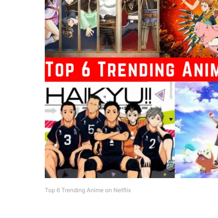
Top 6 Trending Anime on Netflix