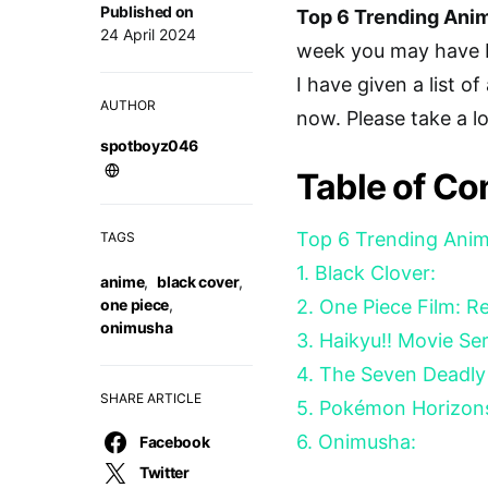
Published on
Top 6 Trending Anim
24 April 2024
week you may have b
I have given a list o
AUTHOR
now. Please take a l
spotboyz046
Table of Co
Top 6 Trending Anim
TAGS
1. Black Clover:
anime
,
black cover
,
one piece
,
2. One Piece Film: R
onimusha
3. Haikyu!! Movie Se
4. The Seven Deadly 
SHARE ARTICLE
5. Pokémon Horizon
6. Onimusha:
Facebook
Twitter