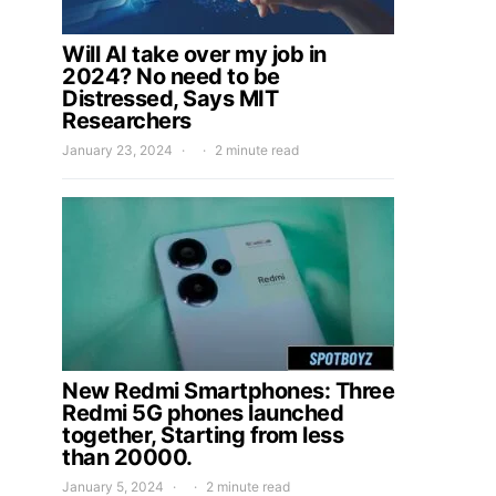
Will AI take over my job in
2024? No need to be
Distressed, Says MIT
Researchers
January 23, 2024
2 minute read
New Redmi Smartphones: Three
Redmi 5G phones launched
together, Starting from less
than 20000.
January 5, 2024
2 minute read