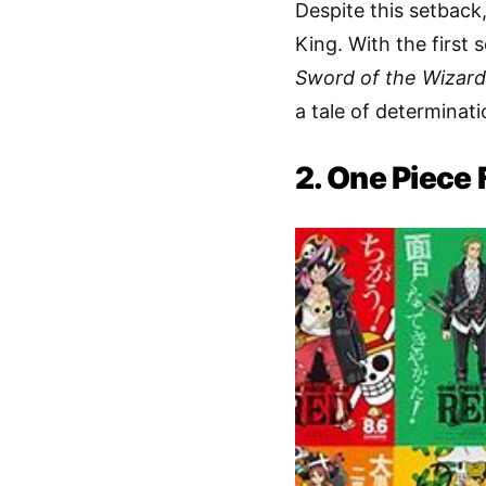
Despite this setback
King. With the firs
Sword of the Wizard
a tale of determinati
2. One Piece 