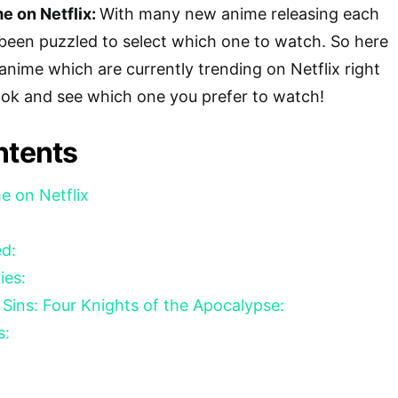
e on Netflix:
With many new anime releasing each
een puzzled to select which one to watch. So here
f anime which are currently trending on Netflix right
ook and see which one you prefer to watch!
ntents
e on Netflix
ed:
ries:
Sins: Four Knights of the Apocalypse:
s: