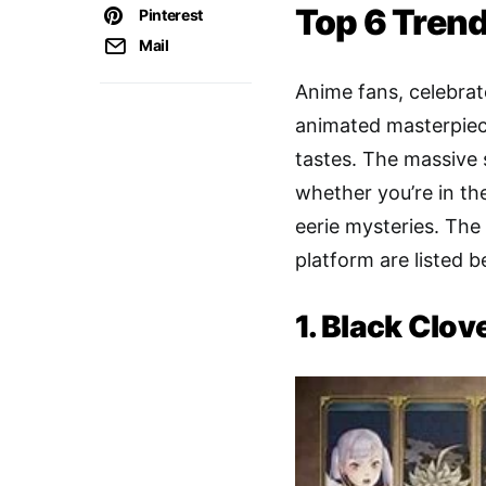
Top 6 Trend
Pinterest
Mail
Anime fans, celebra
animated masterpiece
tastes. The massive 
whether you’re in th
eerie mysteries. The
platform are listed b
1. Black Clov