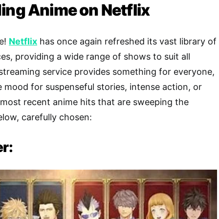
ing Anime on Netflix
te!
Netflix
has once again refreshed its vast library of
s, providing a wide range of shows to suit all
streaming service provides something for everyone,
e mood for suspenseful stories, intense action, or
 most recent anime hits that are sweeping the
elow, carefully chosen:
er: