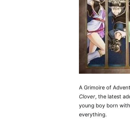
A Grimoire of Advent
Clover
, the latest ad
young boy born with
everything.