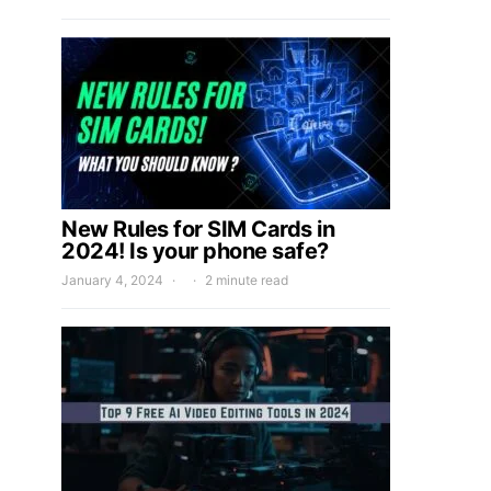
New Rules for SIM Cards in
2024! Is your phone safe?
January 4, 2024
2 minute read