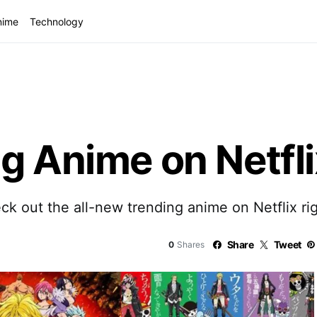
nime
Technology
g Anime on Netfli
ck out the all-new trending anime on Netflix ri
Share
Tweet
0
Shares