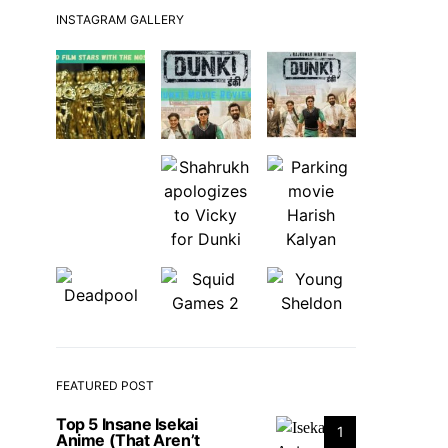
INSTAGRAM GALLERY
FEATURED POST
Top 5 Insane Isekai
1
Anime (That Aren’t