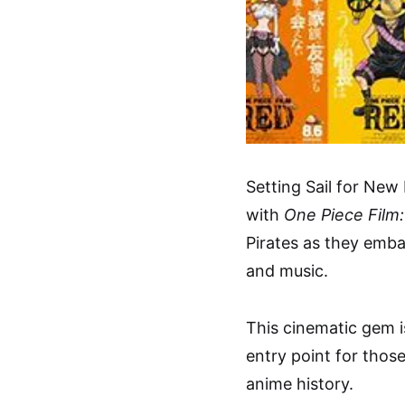
Setting Sail for New
with
One Piece Film
Pirates as they emba
and music.
This cinematic gem i
entry point for thos
anime history.