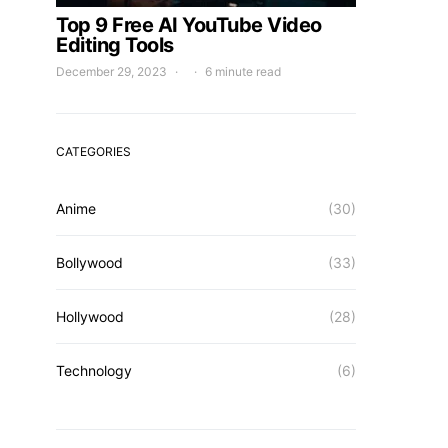
Top 9 Free AI YouTube Video
Editing Tools
December 29, 2023
6 minute read
CATEGORIES
Anime
(30)
Bollywood
(33)
Hollywood
(28)
Technology
(6)