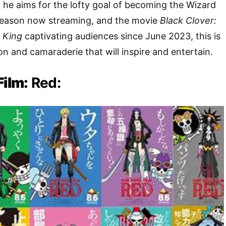
, he aims for the lofty goal of becoming the Wizard
t season now streaming, and the movie
Black Clover:
 King
captivating audiences since June 2023, this is
on and camaraderie that will inspire and entertain.
Film:
Red: