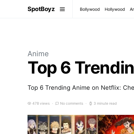
SpotBoyz
Bollywood
Hollywood
A
Anime
Top 6 Trendin
Top 6 Trending Anime on Netflix: Che
478 views
No comments
3 minute read