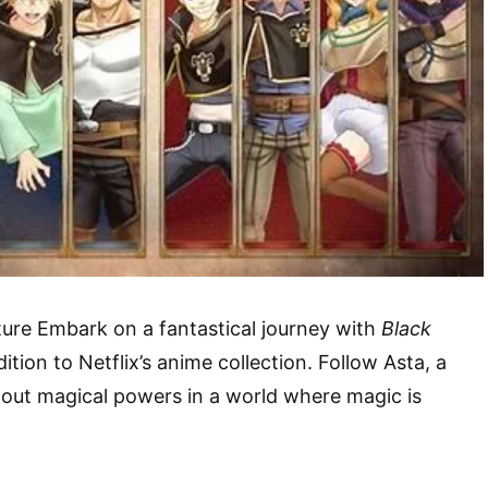
ure Embark on a fantastical journey with
Black
dition to Netflix’s anime collection. Follow Asta, a
out magical powers in a world where magic is