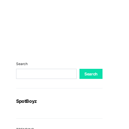
Search
Search
SpotBoyz