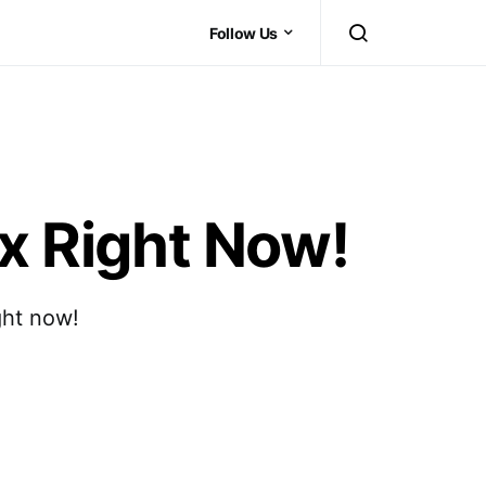
Follow Us
x Right Now!
ght now!