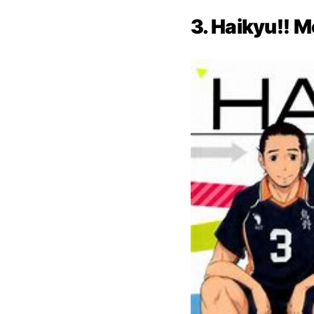
3. Haikyu!! M