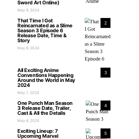
Sword Art Online)
May 9, 2024
That Time I Got
2
Reincarnated as a Slime
Season 3 Episode 6
Release Date, Time &
Story
May 8, 2024
All Exciting Anime
3
Conventions Happening
Around the World in May
2024
May 7, 2024
One Punch Man Season
4
3 Release Date, Trailer,
Cast & All the Details
May 6, 2024
Exciting Lineup: 7
5
Upcoming Marvel