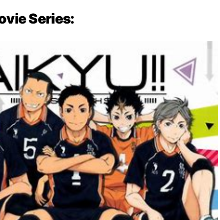
ovie Series: