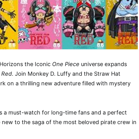
 Horizons the Iconic
One Piece
universe expands
: Red
. Join Monkey D. Luffy and the Straw Hat
rk on a thrilling new adventure filled with mystery
s a must-watch for long-time fans and a perfect
e new to the saga of the most beloved pirate crew in