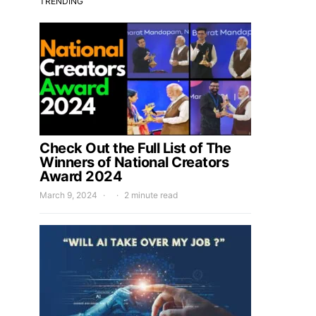
TRENDING
Check Out the Full List of The
Winners of National Creators
Award 2024
March 9, 2024
2 minute read