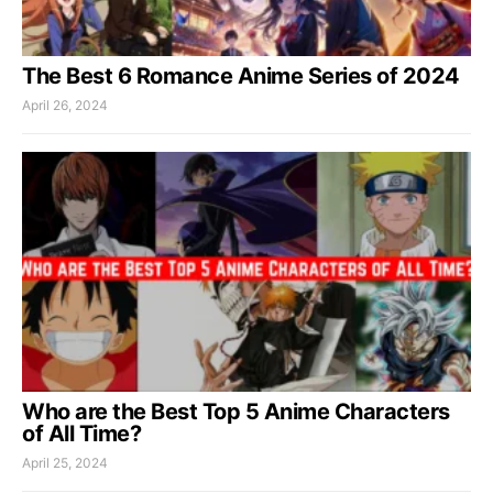
The Best 6 Romance Anime Series of 2024
April 26, 2024
Who are the Best Top 5 Anime Characters
of All Time?
April 25, 2024