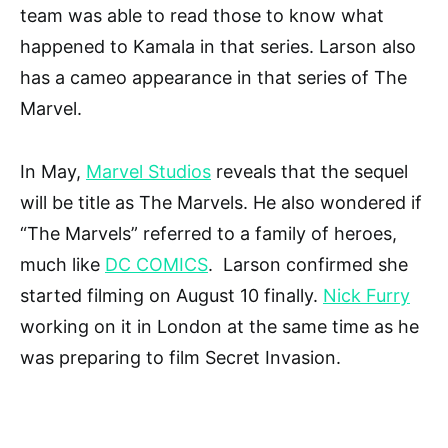
team was able to read those to know what
happened to Kamala in that series. Larson also
has a cameo appearance in that series of The
Marvel.
In May,
Marvel Studios
reveals that the sequel
will be title as The Marvels. He also wondered if
“The Marvels” referred to a family of heroes,
much like
DC COMICS
. Larson confirmed she
started filming on August 10 finally.
Nick Furry
working on it in London at the same time as he
was preparing to film Secret Invasion.