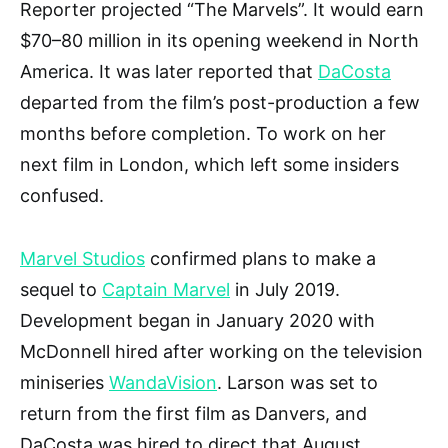
Reporter projected “The Marvels”. It would earn
$70–80 million in its opening weekend in North
America. It was later reported that
DaCosta
departed from the film’s post-production a few
months before completion. To work on her
next film in London, which left some insiders
confused.
Marvel Studios
confirmed plans to make a
sequel to
Captain Marvel
in July 2019.
Development began in January 2020 with
McDonnell hired after working on the television
miniseries
WandaVision
. Larson was set to
return from the first film as Danvers, and
DaCosta was hired to direct that August.