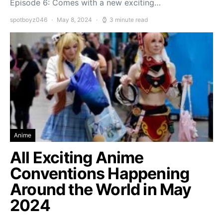
Episode 6: Comes with a new exciting…
spotboyz046
May 8, 2024
3 minute read
Anime
All Exciting Anime
Conventions Happening
Around the World in May
2024