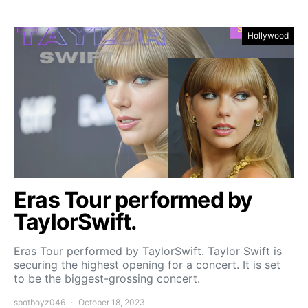
Hollywood
Eras Tour performed by
TaylorSwift.
Eras Tour performed by TaylorSwift. Taylor Swift is
securing the highest opening for a concert. It is set
to be the biggest-grossing concert.
spotboyz046
October 18, 2023