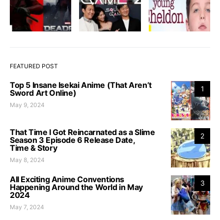
FEATURED POST
Top 5 Insane Isekai Anime (That Aren’t
1
Sword Art Online)
May 9, 2024
That Time I Got Reincarnated as a Slime
2
Season 3 Episode 6 Release Date,
Time & Story
May 8, 2024
All Exciting Anime Conventions
3
Happening Around the World in May
2024
May 7, 2024