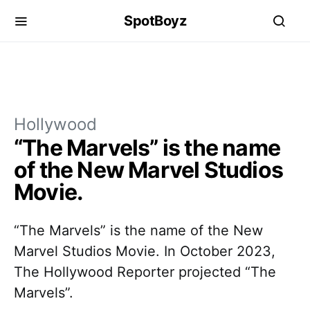
SpotBoyz
Hollywood
“The Marvels” is the name
of the New Marvel Studios
Movie.
“The Marvels” is the name of the New
Marvel Studios Movie. In October 2023,
The Hollywood Reporter projected “The
Marvels”.