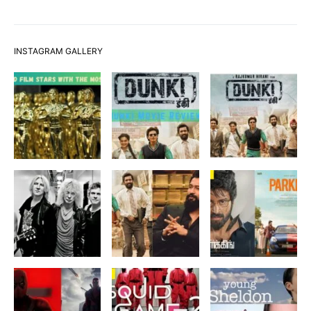
INSTAGRAM GALLERY