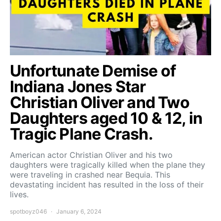
Unfortunate Demise of
Indiana Jones Star
Christian Oliver and Two
Daughters aged 10 & 12, in
Tragic Plane Crash.
American actor Christian Oliver and his two
daughters were tragically killed when the plane they
were traveling in crashed near Bequia. This
devastating incident has resulted in the loss of their
lives.
spotboyz046
January 6, 2024