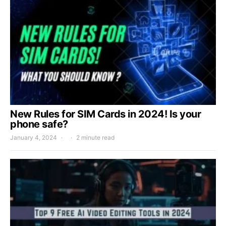
New Rules for SIM Cards in 2024! Is your
phone safe?
January 4, 2024
2 minute read