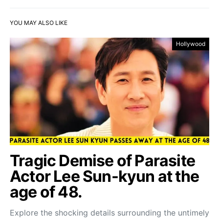
YOU MAY ALSO LIKE
Hollywood
Tragic Demise of Parasite
Actor Lee Sun-kyun at the
age of 48.
Explore the shocking details surrounding the untimely