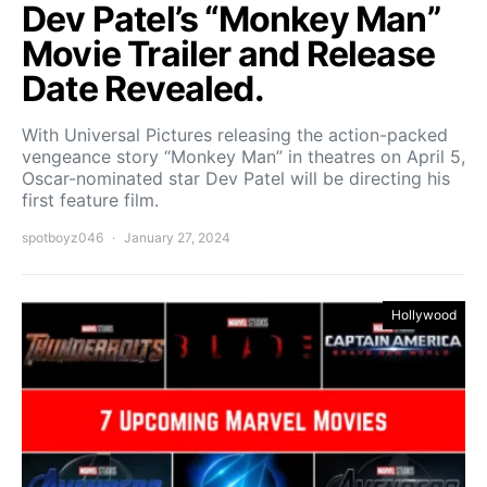
Dev Patel’s “Monkey Man”
Movie Trailer and Release
Date Revealed.
With Universal Pictures releasing the action-packed
vengeance story “Monkey Man” in theatres on April 5,
Oscar-nominated star Dev Patel will be directing his
first feature film.
spotboyz046
January 27, 2024
Hollywood