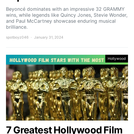
Beyoncé dominates with an impressive 32 GRAMMY
wins, while legends like Quincy Jones, Stevie Wonder,
and Paul McCartney showcase enduring musical
brilliance.
spotboyz046
January 31, 2024
Hollywood
7 Greatest Hollywood Film