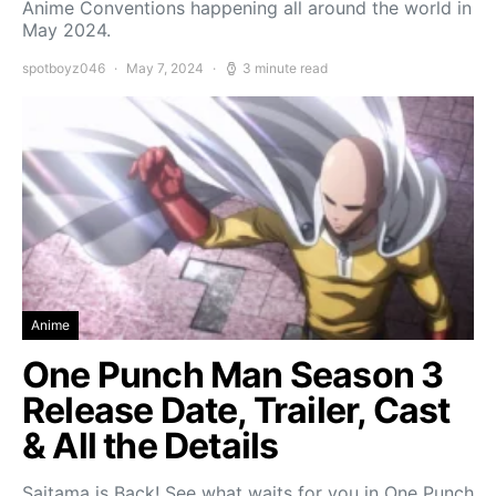
Anime Conventions happening all around the world in
May 2024.
spotboyz046
May 7, 2024
3 minute read
Anime
One Punch Man Season 3
Release Date, Trailer, Cast
& All the Details
Saitama is Back! See what waits for you in One Punch