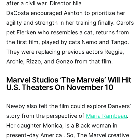
after a civil war. Director Nia
DaCosta encouraged Ashton to prioritize her
agility and strength in her training finally. Carol’s
pet Flerken who resembles a cat, returns from
the first film, played by cats Nemo and Tango.
They were replacing previous actors Reggie,
Archie, Rizzo, and Gonzo from that film.
Marvel Studios ‘The Marvels’ Will Hit
U.S. Theaters On November 10
Newby also felt the film could explore Danvers’
story from the perspective of
Maria Rambeau
.
Her daughter Monica, is a Black woman in
present-day America . So, The Marvel creative