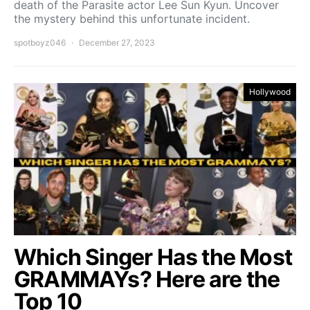
death of the Parasite actor Lee Sun Kyun. Uncover
the mystery behind this unfortunate incident.
spotboyz046
December 27, 2023
Hollywood
Which Singer Has the Most
GRAMMAYs? Here are the
Top 10