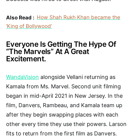
Also Read :
How Shah Rukh Khan became the
‘King of Bollywood’
Everyone Is Getting The Hype Of
“The Marvels” At A Great
Excitement.
WandaVision
alongside Vellani returning as
Kamala from Ms. Marvel. Second unit filming
began in mid-April 2021 in New Jersey. In the
film, Danvers, Rambeau, and Kamala team up
after they begin swapping places with each
other every time they use their powers. Larson
fits to return from the first film as Danvers.