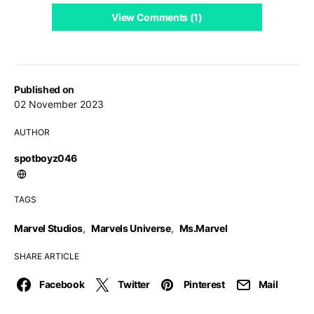
View Comments (1)
Published on
02 November 2023
AUTHOR
spotboyz046
TAGS
Marvel Studios
,
Marvels Universe
,
Ms.Marvel
SHARE ARTICLE
Facebook
Twitter
Pinterest
Mail