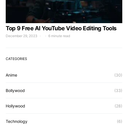
Top 9 Free AI YouTube Video Editing Tools
December 29, 2023
6 minute read
CATEGORIES
Anime
(30)
Bollywood
(33)
Hollywood
(28)
Technology
(6)