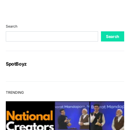
Search
Search
SpotBoyz
TRENDING