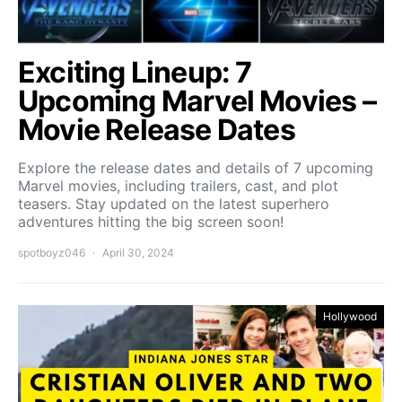
Exciting Lineup: 7
Upcoming Marvel Movies –
Movie Release Dates
Explore the release dates and details of 7 upcoming
Marvel movies, including trailers, cast, and plot
teasers. Stay updated on the latest superhero
adventures hitting the big screen soon!
spotboyz046
April 30, 2024
Hollywood