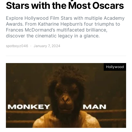
Stars with the Most Oscars
Explore Hollywood Film Stars with multiple Academy
Awards. From Katharine Hepburn’s four triumphs to
Frances McDormand’s multifaceted brilliance,
discover the cinematic legacy in a glance.
spotboyz046
January 7, 2024
Hollywood