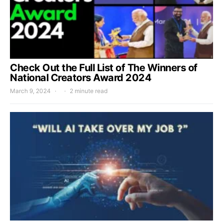
Check Out the Full List of The Winners of
National Creators Award 2024
March 9, 2024
2 minute read