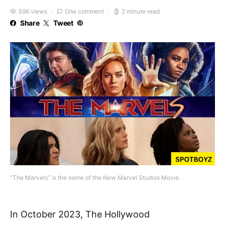
396 views
One comment
2 minute read
Share
Tweet
“The Marvels” is the name of the New Marvel Studios Movie.
In October 2023, The Hollywood