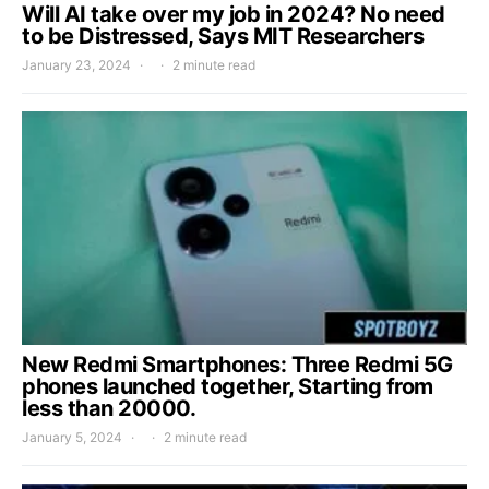
Will AI take over my job in 2024? No need
to be Distressed, Says MIT Researchers
January 23, 2024
2 minute read
New Redmi Smartphones: Three Redmi 5G
phones launched together, Starting from
less than 20000.
January 5, 2024
2 minute read