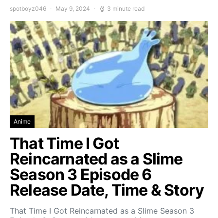
spotboyz046
May 9, 2024
3 minute read
Anime
That Time I Got
Reincarnated as a Slime
Season 3 Episode 6
Release Date, Time & Story
That Time I Got Reincarnated as a Slime Season 3