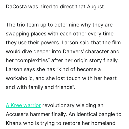
DaCosta was hired to direct that August.
The trio team up to determine why they are
swapping places with each other every time
they use their powers. Larson said that the film
would dive deeper into Danvers’ character and
her “complexities” after her origin story finally.
Larson says she has “kind of become a
workaholic, and she lost touch with her heart
and with family and friends”.
A Kree warrior
revolutionary wielding an
Accuser’s hammer finally. An identical bangle to
Khan’s who is trying to restore her homeland