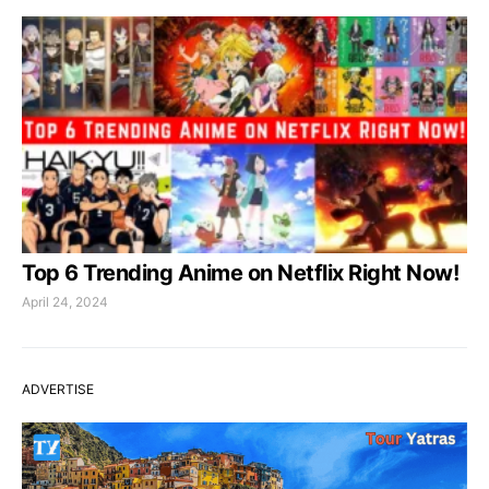
Top 6 Trending Anime on Netflix Right Now!
April 24, 2024
ADVERTISE