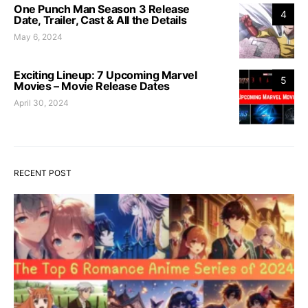
One Punch Man Season 3 Release
4
Date, Trailer, Cast & All the Details
May 6, 2024
Exciting Lineup: 7 Upcoming Marvel
5
Movies – Movie Release Dates
April 30, 2024
RECENT POST