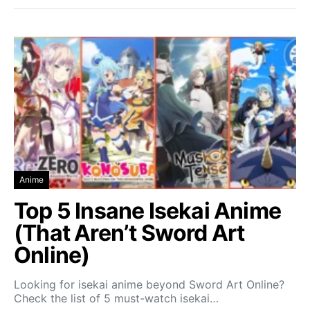
Anime
Top 5 Insane Isekai Anime
(That Aren’t Sword Art
Online)
Looking for isekai anime beyond Sword Art Online?
Check the list of 5 must-watch isekai…