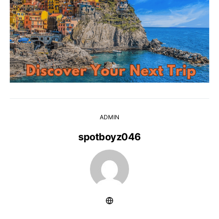
ADMIN
spotboyz046