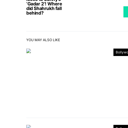
‘Gadar 2’! Where
did Shahrukh fall
behind?
YOU MAY ALSO LIKE
Bollyw