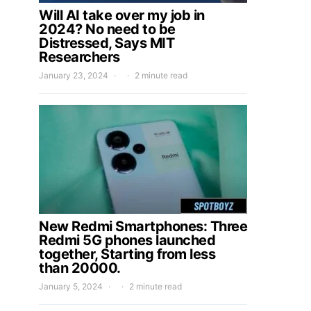
Will AI take over my job in
2024? No need to be
Distressed, Says MIT
Researchers
January 23, 2024
2 minute read
New Redmi Smartphones: Three
Redmi 5G phones launched
together, Starting from less
than 20000.
January 5, 2024
2 minute read