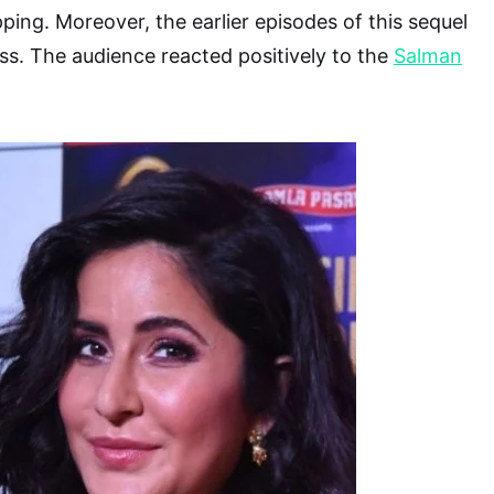
ping. Moreover, the earlier episodes of this sequel
ess. The audience reacted positively to the
Salman