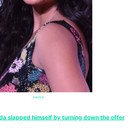
source
da slapped himself by turning down the offer