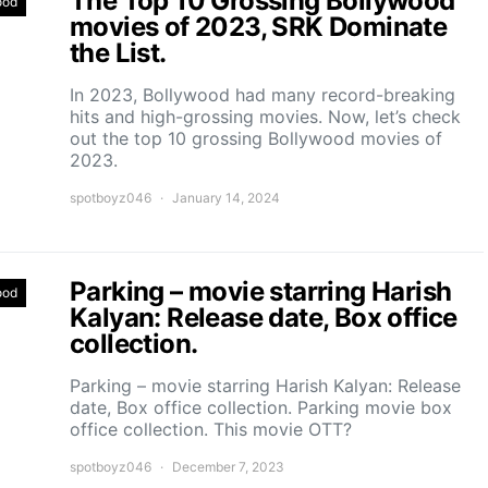
The Top 10 Grossing Bollywood
ood
movies of 2023, SRK Dominate
the List.
In 2023, Bollywood had many record-breaking
hits and high-grossing movies. Now, let’s check
out the top 10 grossing Bollywood movies of
2023.
spotboyz046
January 14, 2024
Parking – movie starring Harish
ood
Kalyan: Release date, Box office
collection.
Parking – movie starring Harish Kalyan: Release
date, Box office collection. Parking movie box
office collection. This movie OTT?
spotboyz046
December 7, 2023