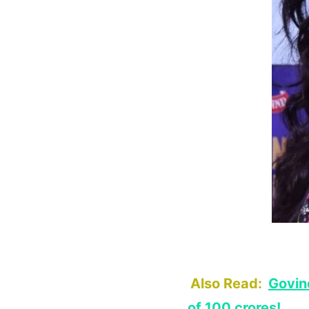
Also Read:
Govin
of 100 crores!