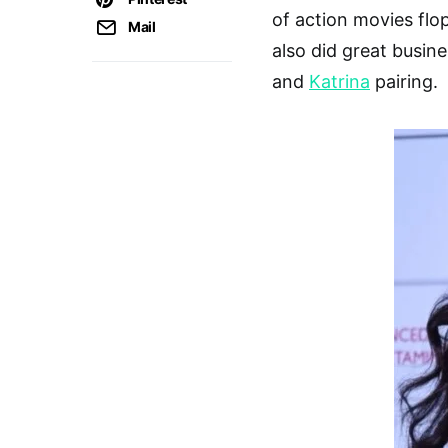
of action movies flop
Mail
also did great busin
and
Katrina
pairing.