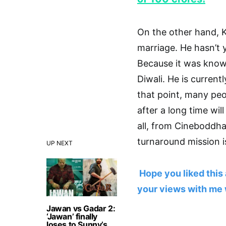
On the other hand, 
marriage. He hasn’t 
Because it was know
Diwali. He is curren
that point, many peo
after a long time wil
all, from Cineboddha
turnaround mission is
UP NEXT
Hope you liked this 
your views with me 
Jawan vs Gadar 2:
‘Jawan’ finally
loses to Sunny’s