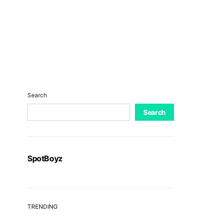
Search
Search
SpotBoyz
TRENDING