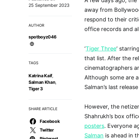
A few days ago, the 
25 September 2023
away from Bollywood
respond to their crit
AUTHOR
office records and a
spotboyz046
‘
Tiger Three
‘ starrin
that list. After the r
TAGS
cinematographers are
Katrina Kaif
,
Although some are als
Salman Khan
,
Salman’s last release 
Tiger 3
However, the netizen
SHARE ARTICLE
Shahrukh’s box offi
Facebook
posters
. Everyone ag
Twitter
Salman
is ahead in t
Pinterest