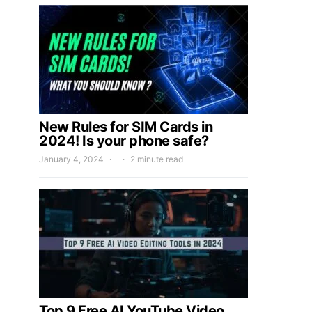
New Rules for SIM Cards in
2024! Is your phone safe?
January 4, 2024
2 minute read
Top 9 Free AI YouTube Video