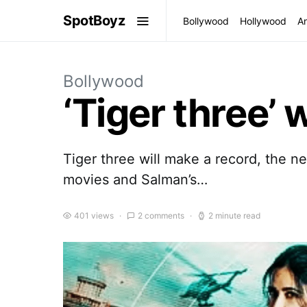
SpotBoyz
Bollywood
Hollywood
A
Bollywood
‘Tiger three’ 
Tiger three will make a record, the n
movies and Salman’s…
401 views
2 comments
2 minute read