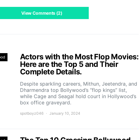
View Comments (2)
Actors with the Most Flop Movies:
ood
Here are the Top 5 and Their
Complete Details.
Despite sparkling careers, Mithun, Jeetendra, and
Dharmendra top Bollywood’s “flop kings” list,
while Cage and Seagal hold court in Hollywood’s
box office graveyard.
spotboyz046
January 10, 2024