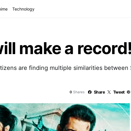
nime
Technology
will make a record
etizens are finding multiple similarities betwee
Share
Tweet
0
Shares