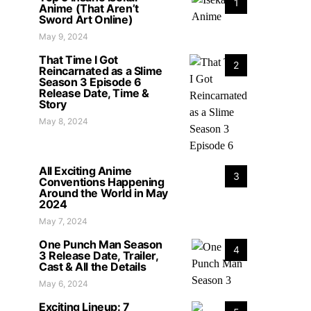
1
Anime (That Aren’t
Sword Art Online)
May 9, 2024
That Time I Got
2
Reincarnated as a Slime
Season 3 Episode 6
Release Date, Time &
Story
May 8, 2024
All Exciting Anime
3
Conventions Happening
Around the World in May
2024
May 7, 2024
One Punch Man Season
4
3 Release Date, Trailer,
Cast & All the Details
May 6, 2024
Exciting Lineup: 7