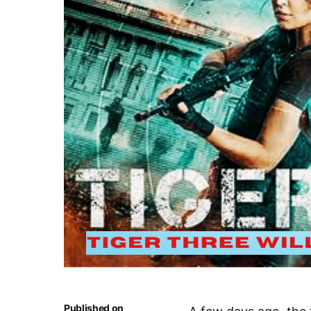
Published on