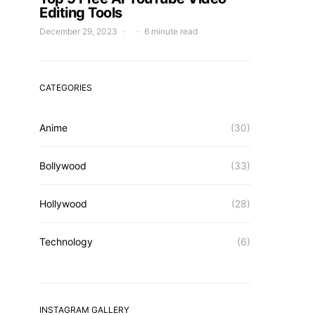
Editing Tools
December 29, 2023
6 minute read
CATEGORIES
Anime
(30)
Bollywood
(33)
Hollywood
(28)
Technology
(6)
INSTAGRAM GALLERY