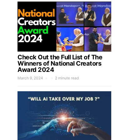
Check Out the Full List of The
Winners of National Creators
Award 2024
March 9, 2024
2 minute read