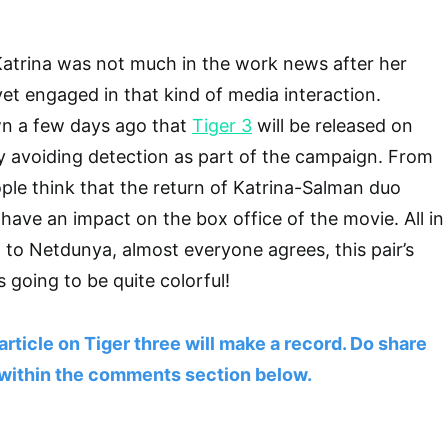
Katrina was not much in the work news after her
yet engaged in that kind of media interaction.
n a few days ago that
Tiger 3
will be released on
tly avoiding detection as part of the campaign. From
ple think that the return of Katrina-Salman duo
l have an impact on the box office of the movie. All in
 to Netdunya, almost everyone agrees, this pair’s
 going to be quite colorful!
article on Tiger three will make a record. Do share
within the comments section below.