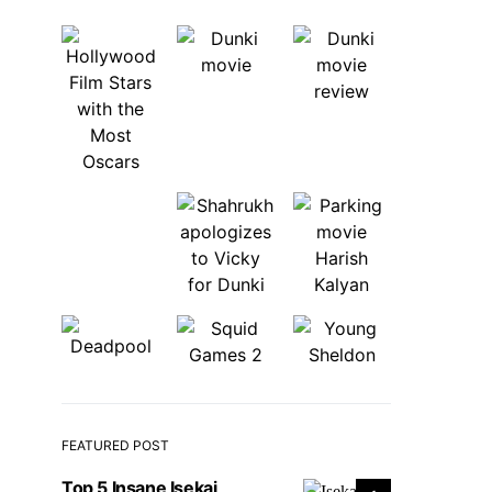
FEATURED POST
Top 5 Insane Isekai