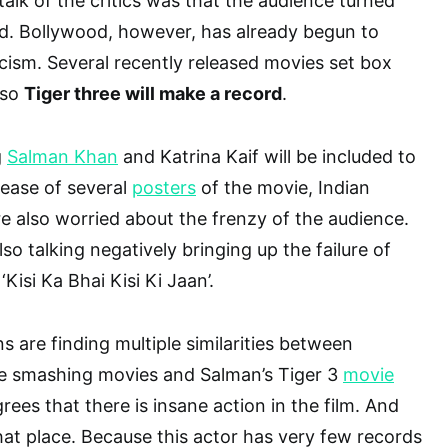
talk of the critics was that the audience turned
. Bollywood, however, has already begun to
icism. Several recently released movies set box
lso
Tiger three will make a record
.
g
Salman Khan
and Katrina Kaif will be included to
elease of several
posters
of the movie, Indian
 also worried about the frenzy of the audience.
o talking negatively bringing up the failure of
‘Kisi Ka Bhai Kisi Ki Jaan’.
s are finding multiple similarities between
ce smashing movies and Salman’s Tiger 3
movie
rees that there is insane action in the film. And
hat place. Because this actor has very few records