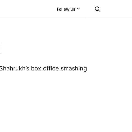
Follow Us
!
n Shahrukh’s box office smashing