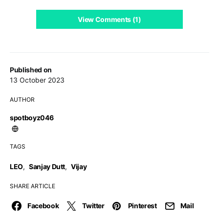
View Comments (1)
Published on
13 October 2023
AUTHOR
spotboyz046
TAGS
LEO
,
Sanjay Dutt
,
Vijay
SHARE ARTICLE
Facebook
Twitter
Pinterest
Mail