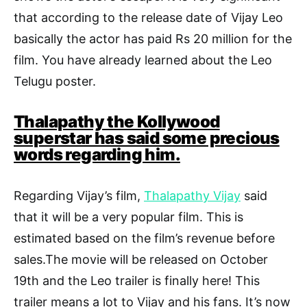
that according to the release date of Vijay Leo
basically the actor has paid Rs 20 million for the
film. You have already learned about the Leo
Telugu poster.
Thalapathy the Kollywood
superstar has said some precious
words regarding him.
Regarding Vijay’s film,
Thalapathy Vijay
said
that it will be a very popular film. This is
estimated based on the film’s revenue before
sales.The movie will be released on October
19th and the Leo trailer is finally here! This
trailer means a lot to Vijay and his fans. It’s now