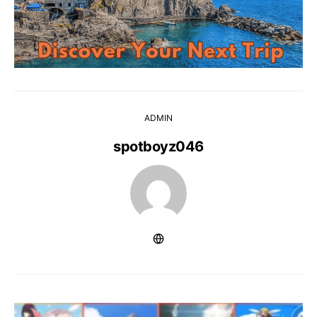
ADMIN
spotboyz046