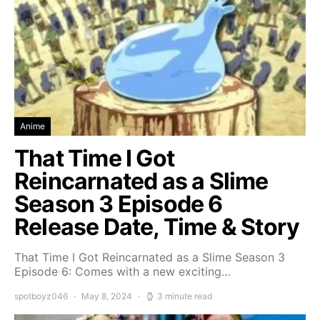
Anime
That Time I Got
Reincarnated as a Slime
Season 3 Episode 6
Release Date, Time & Story
That Time I Got Reincarnated as a Slime Season 3
Episode 6: Comes with a new exciting…
spotboyz046
May 8, 2024
3 minute read