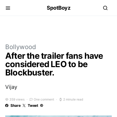
SpotBoyz
Bollywood
After the trailer fans have
considered LEO to be
Blockbuster.
Vijay
359 views
One comment
2 minute read
Share
Tweet