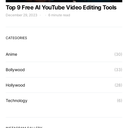
Top 9 Free AI YouTube Video Editing Tools
December 29, 2023
6 minute read
CATEGORIES
Anime
(30)
Bollywood
(33)
Hollywood
(28)
Technology
(6)