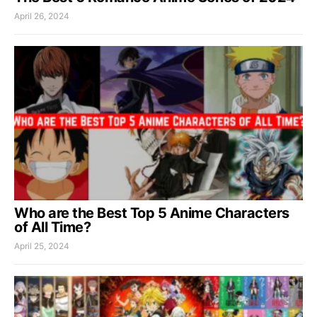
April 26, 2024
Who are the Best Top 5 Anime Characters
of All Time?
April 25, 2024