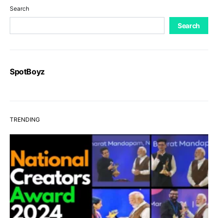
Search
Search
SpotBoyz
TRENDING