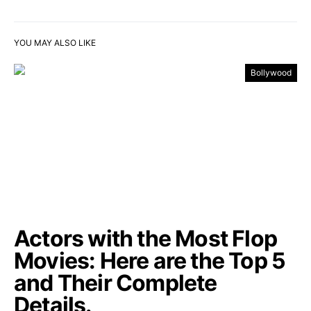
YOU MAY ALSO LIKE
Bollywood
Actors with the Most Flop
Movies: Here are the Top 5
and Their Complete
Details.