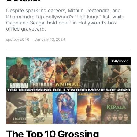
Despite sparkling careers, Mithun, Jeetendra, and
Dharmendra top Bollywood’s “flop kings” list, while
Cage and Seagal hold court in Hollywood’s box
office graveyard.
spotboyz046
January 10, 2024
Bollywood
The Top 10 Grossing