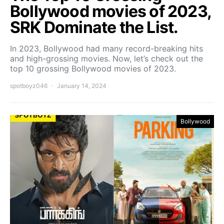
Bollywood movies of 2023,
SRK Dominate the List.
In 2023, Bollywood had many record-breaking hits
and high-grossing movies. Now, let’s check out the
top 10 grossing Bollywood movies of 2023.
spotboyz046
January 14, 2024
Bollywood