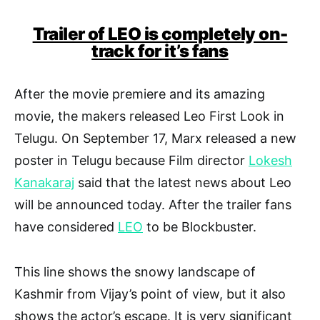
Trailer of LEO is completely on-
track for it’s fans
After the movie premiere and its amazing
movie, the makers released Leo First Look in
Telugu. On September 17, Marx released a new
poster in Telugu because Film director
Lokesh
Kanakaraj
said that the latest news about Leo
will be announced today. After the trailer fans
have considered
LEO
to be Blockbuster.
This line shows the snowy landscape of
Kashmir from Vijay’s point of view, but it also
shows the actor’s escape. It is very significant