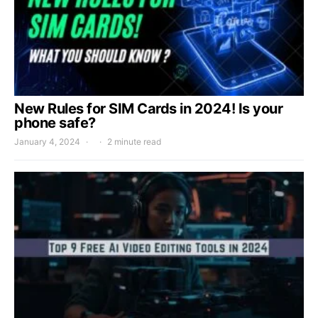
New Rules for SIM Cards in 2024! Is your
phone safe?
January 4, 2024
2 minute read