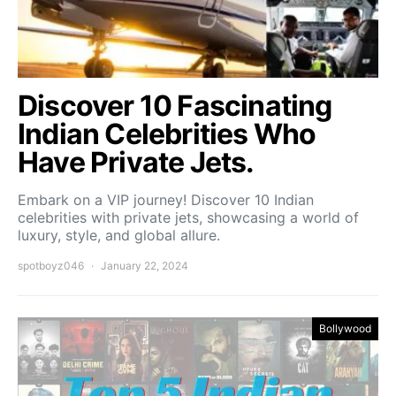
Discover 10 Fascinating
Indian Celebrities Who
Have Private Jets.
Embark on a VIP journey! Discover 10 Indian
celebrities with private jets, showcasing a world of
luxury, style, and global allure.
spotboyz046
January 22, 2024
Bollywood