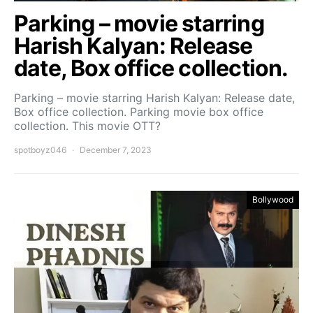
Parking – movie starring
Harish Kalyan: Release
date, Box office collection.
Parking – movie starring Harish Kalyan: Release date,
Box office collection. Parking movie box office
collection. This movie OTT?
spotboyz046
December 7, 2023
Bollywood