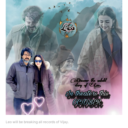
Leo will be breaking all records of Vijay.