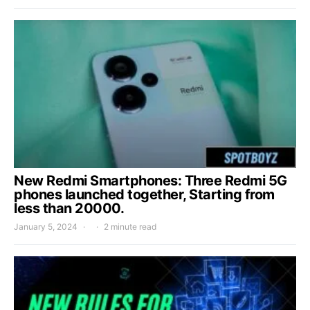
New Redmi Smartphones: Three Redmi 5G
phones launched together, Starting from
less than 20000.
January 5, 2024
2 minute read