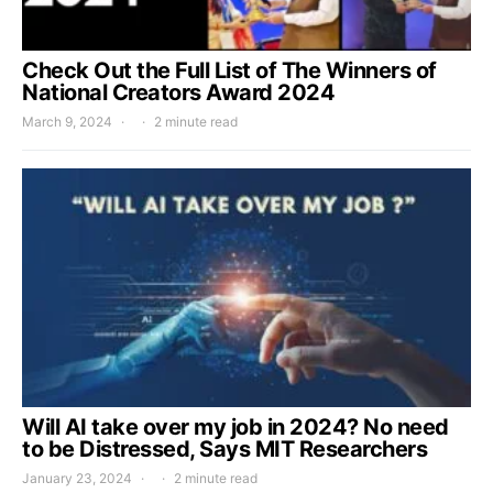
Check Out the Full List of The Winners of
National Creators Award 2024
March 9, 2024
2 minute read
Will AI take over my job in 2024? No need
to be Distressed, Says MIT Researchers
January 23, 2024
2 minute read