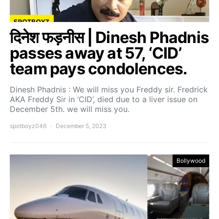
दिनेश फड़नीस | Dinesh Phadnis
passes away at 57, ‘CID’
team pays condolences.
Dinesh Phadnis : We will miss you Freddy sir. Fredrick
AKA Freddy Sir in ‘CID’, died due to a liver issue on
December 5th. we will miss you.
spotboyz046
December 5, 2023
Bollywood