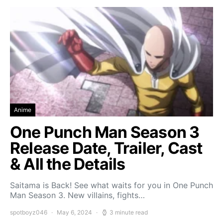
Anime
One Punch Man Season 3
Release Date, Trailer, Cast
& All the Details
Saitama is Back! See what waits for you in One Punch
Man Season 3. New villains, fights…
spotboyz046
May 6, 2024
3 minute read