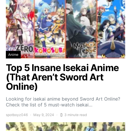
Anime
Top 5 Insane Isekai Anime
(That Aren’t Sword Art
Online)
Looking for isekai anime beyond Sword Art Online?
Check the list of 5 must-watch isekai…
spotboyz046
May 9, 2024
3 minute read