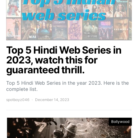
Top 5 Hindi Web Series in
2023, watch this for
guaranteed thrill.
Top 5 Hindi Web Series in the year 2023. Here is the
complete list.
spotboyz046
December 14, 2023
Bollywood