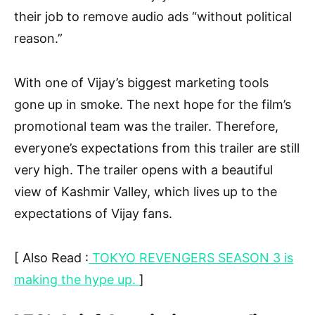
their job to remove audio ads “without political
reason.”
With one of Vijay’s biggest marketing tools
gone up in smoke. The next hope for the film’s
promotional team was the trailer. Therefore,
everyone’s expectations from this trailer are still
very high. The trailer opens with a beautiful
view of Kashmir Valley, which lives up to the
expectations of Vijay fans.
[ Also Read :
TOKYO REVENGERS SEASON 3 is
making the hype up.
]