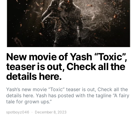
New movie of Yash “Toxic”,
teaser is out, Check all the
details here.
Yash’s new movie “Toxic” teaser is out, Check all the
details here. Yash has posted with the tagline “A fairy
tale for grown ups.”
spotboyz046
December 8, 2023