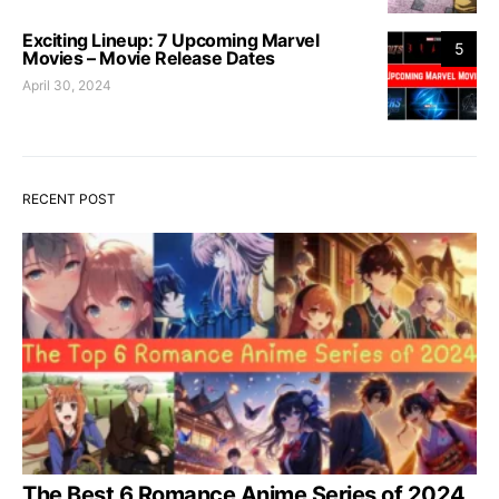
Exciting Lineup: 7 Upcoming Marvel
5
Movies – Movie Release Dates
April 30, 2024
RECENT POST
The Best 6 Romance Anime Series of 2024