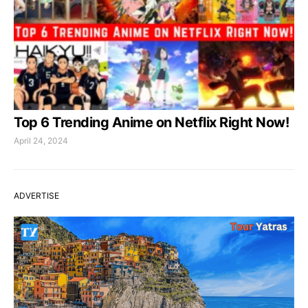
Top 6 Trending Anime on Netflix Right Now!
April 24, 2024
ADVERTISE