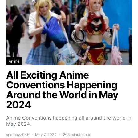
Anime
All Exciting Anime
Conventions Happening
Around the World in May
2024
Anime Conventions happening all around the world in
May 2024.
spotboyz046
May 7, 2024
3 minute read