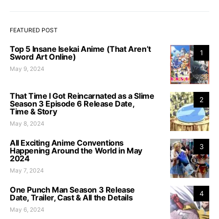
FEATURED POST
Top 5 Insane Isekai Anime (That Aren’t
1
Sword Art Online)
May 9, 2024
That Time I Got Reincarnated as a Slime
2
Season 3 Episode 6 Release Date,
Time & Story
May 8, 2024
All Exciting Anime Conventions
3
Happening Around the World in May
2024
May 7, 2024
One Punch Man Season 3 Release
4
Date, Trailer, Cast & All the Details
May 6, 2024