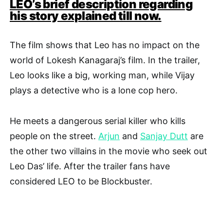
LEO’s brief description regarding
his story explained till now.
The film shows that Leo has no impact on the
world of Lokesh Kanagaraj’s film. In the trailer,
Leo looks like a big, working man, while Vijay
plays a detective who is a lone cop hero.
He meets a dangerous serial killer who kills
people on the street.
Arjun
and
Sanjay Dutt
are
the other two villains in the movie who seek out
Leo Das’ life. After the trailer fans have
considered LEO to be Blockbuster.