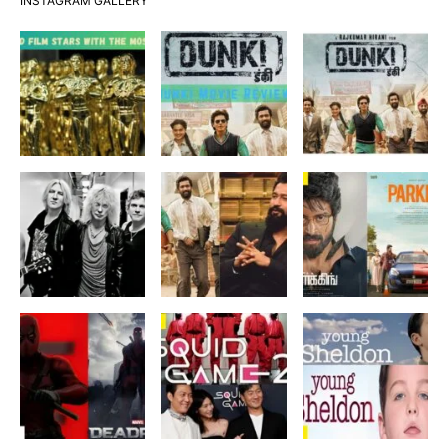
INSTAGRAM GALLERY