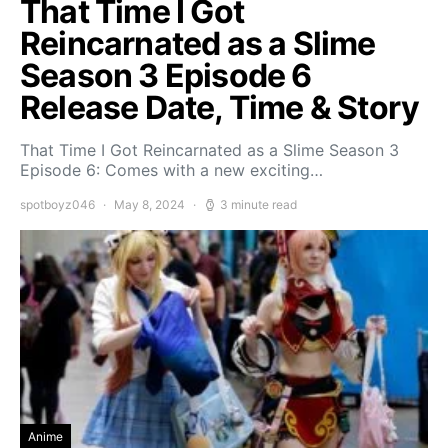
That Time I Got
Reincarnated as a Slime
Season 3 Episode 6
Release Date, Time & Story
That Time I Got Reincarnated as a Slime Season 3
Episode 6: Comes with a new exciting…
spotboyz046
May 8, 2024
3 minute read
Anime