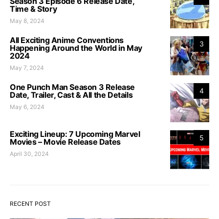
Season 3 Episode 6 Release Date,
Time & Story
May 8, 2024
All Exciting Anime Conventions
3
Happening Around the World in May
2024
May 7, 2024
One Punch Man Season 3 Release
4
Date, Trailer, Cast & All the Details
May 6, 2024
Exciting Lineup: 7 Upcoming Marvel
5
Movies – Movie Release Dates
April 30, 2024
RECENT POST