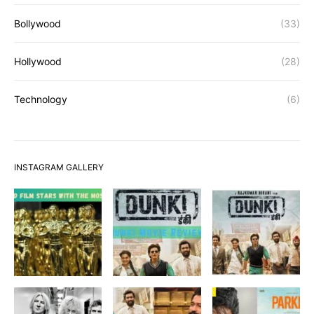
Bollywood
(33)
Hollywood
(28)
Technology
(6)
INSTAGRAM GALLERY