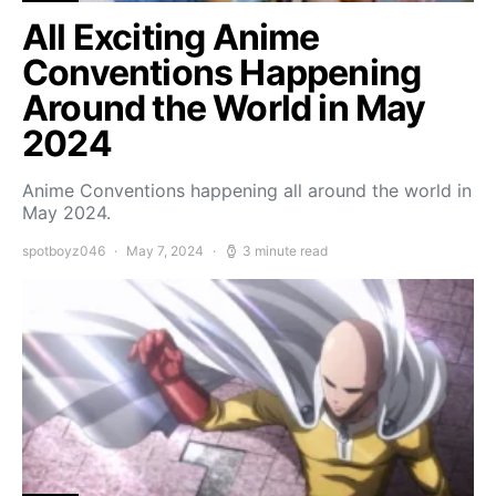
All Exciting Anime
Conventions Happening
Around the World in May
2024
Anime Conventions happening all around the world in
May 2024.
spotboyz046
May 7, 2024
3 minute read