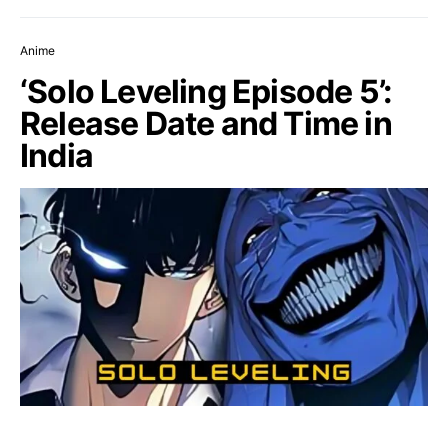
Anime
‘Solo Leveling Episode 5’:
Release Date and Time in
India