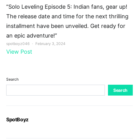
“Solo Leveling Episode 5: Indian fans, gear up!
The release date and time for the next thrilling
installment have been unveiled. Get ready for
an epic adventure!”
spotboyz046
February 3, 2024
View Post
Search
Search
SpotBoyz