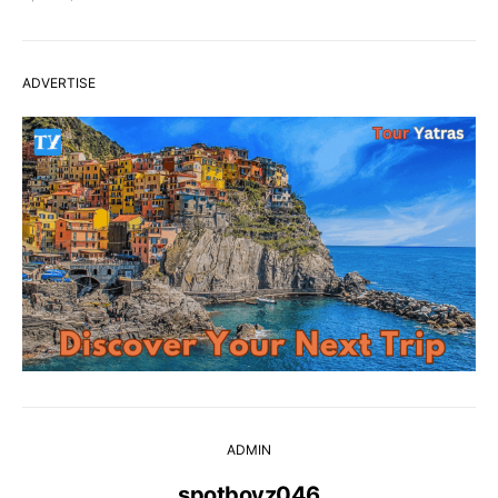
ADVERTISE
ADMIN
spotboyz046