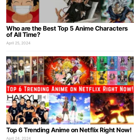
Who are the Best Top 5 Anime Characters
of All Time?
April 25, 2024
Top 6 Trending Anime on Netflix Right Now!
April 24, 2024