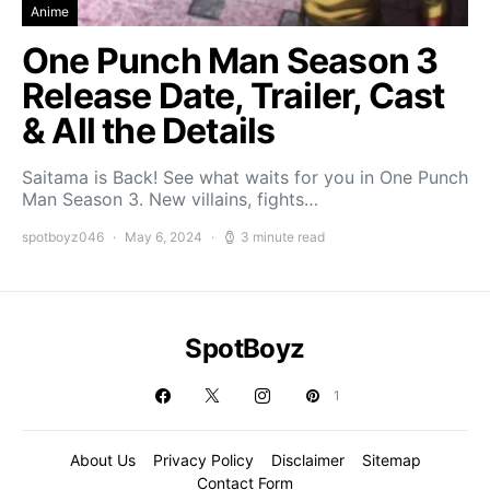
Anime
One Punch Man Season 3
Release Date, Trailer, Cast
& All the Details
Saitama is Back! See what waits for you in One Punch
Man Season 3. New villains, fights…
spotboyz046
May 6, 2024
3 minute read
SpotBoyz
1
About Us
Privacy Policy
Disclaimer
Sitemap
Contact Form