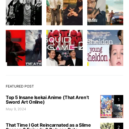
FEATURED POST
Top 5 Insane Isekai Anime (That Aren’t
1
Sword Art Online)
May 9, 2024
That Time I Got Reincarnated as a Slime
2