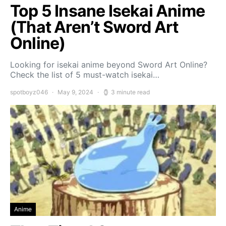
Top 5 Insane Isekai Anime
(That Aren’t Sword Art
Online)
Looking for isekai anime beyond Sword Art Online?
Check the list of 5 must-watch isekai…
spotboyz046
May 9, 2024
3 minute read
Anime