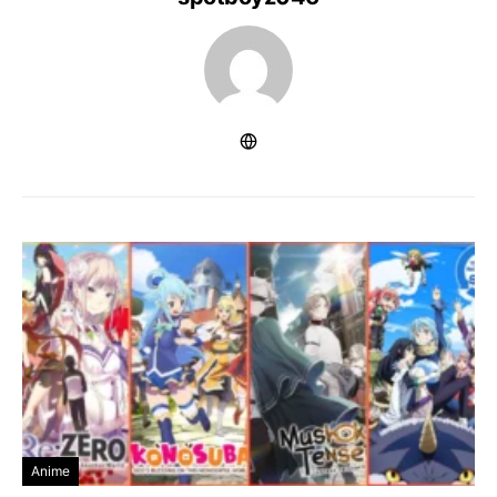
Anime