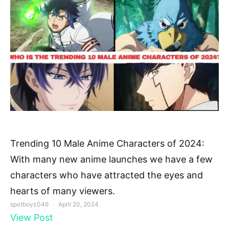
Trending 10 Male Anime Characters of 2024:
With many new anime launches we have a few
characters who have attracted the eyes and
hearts of many viewers.
spotboyz046
April 20, 2024
View Post