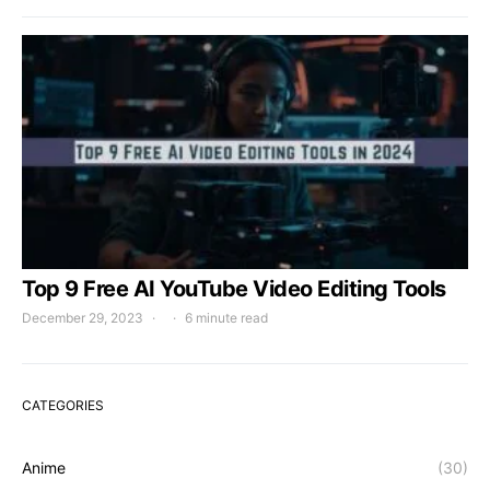
Top 9 Free AI YouTube Video Editing Tools
December 29, 2023
6 minute read
CATEGORIES
Anime
(30)