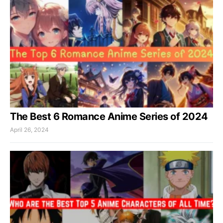
The Best 6 Romance Anime Series of 2024
April 26, 2024