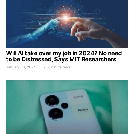
Will AI take over my job in 2024? No need
to be Distressed, Says MIT Researchers
January 23, 2024
2 minute read