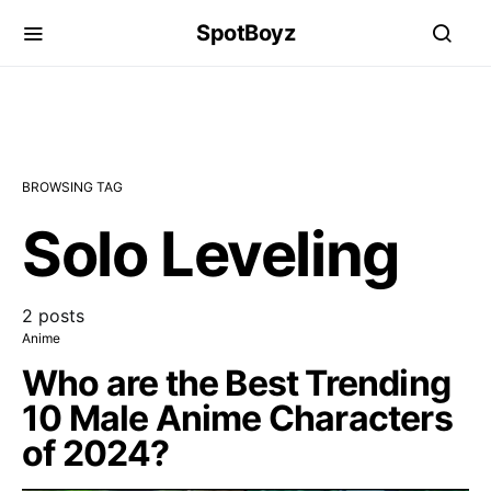
SpotBoyz
BROWSING TAG
Solo Leveling
2 posts
Anime
Who are the Best Trending
10 Male Anime Characters
of 2024?