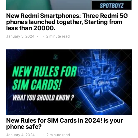
New Redmi Smartphones: Three Redmi 5G
phones launched together, Starting from
less than 20000.
January 5, 2024
2 minute read
New Rules for SIM Cards in 2024! Is your
phone safe?
January 4, 2024
2 minute read