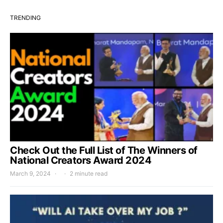
TRENDING
Check Out the Full List of The Winners of
National Creators Award 2024
March 9, 2024
2 minute read