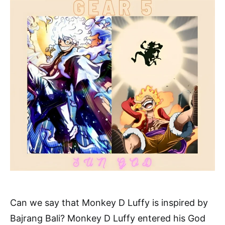
Can we say that Monkey D Luffy is inspired by
Bajrang Bali? Monkey D Luffy entered his God