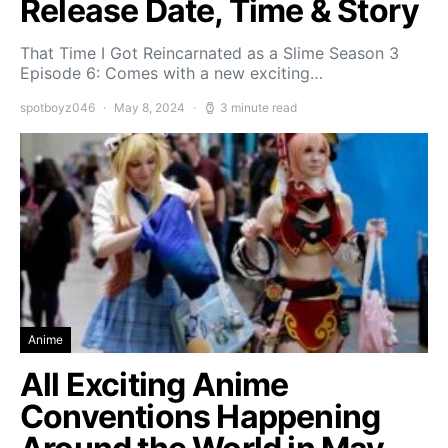
Release Date, Time & Story
That Time I Got Reincarnated as a Slime Season 3
Episode 6: Comes with a new exciting…
spotboyz046
May 8, 2024
3 minute read
Anime
All Exciting Anime
Conventions Happening