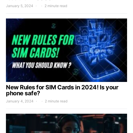
January 5, 2024
2 minute read
New Rules for SIM Cards in 2024! Is your
phone safe?
January 4, 2024
2 minute read