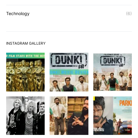
Technology
(6)
INSTAGRAM GALLERY