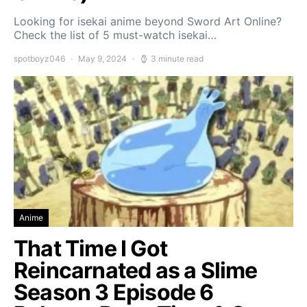
Looking for isekai anime beyond Sword Art Online?
Check the list of 5 must-watch isekai…
spotboyz046
May 9, 2024
3 minute read
Anime
That Time I Got
Reincarnated as a Slime
Season 3 Episode 6