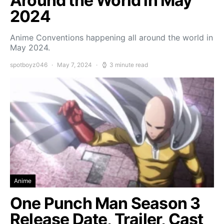
Around the World in May
2024
Anime Conventions happening all around the world in
May 2024.
spotboyz046
May 7, 2024
3 minute read
Anime
One Punch Man Season 3
Release Date, Trailer, Cast