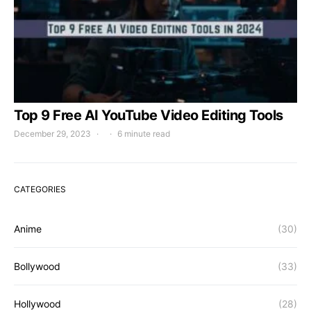
Top 9 Free AI YouTube Video Editing Tools
December 29, 2023
6 minute read
CATEGORIES
Anime
(30)
Bollywood
(33)
Hollywood
(28)