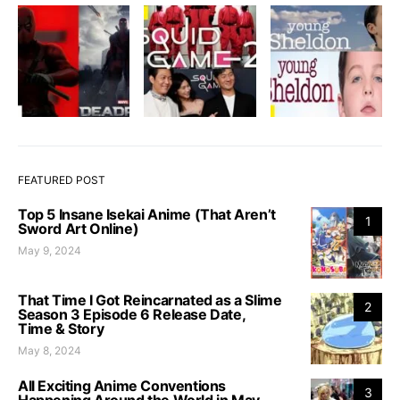
FEATURED POST
Top 5 Insane Isekai Anime (That Aren’t
1
Sword Art Online)
May 9, 2024
That Time I Got Reincarnated as a Slime
2
Season 3 Episode 6 Release Date,
Time & Story
May 8, 2024
All Exciting Anime Conventions
3