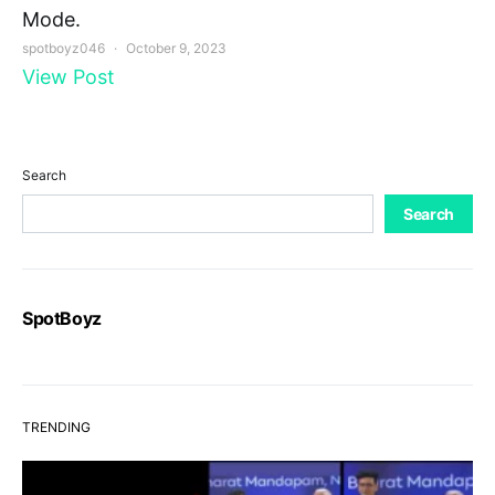
Mode.
spotboyz046
October 9, 2023
View Post
Search
Search
SpotBoyz
TRENDING