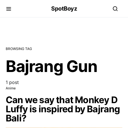
SpotBoyz
BROWSING TAG
Bajrang Gun
1 post
Anime
Can we say that Monkey D
Luffy is inspired by Bajrang
Bali?