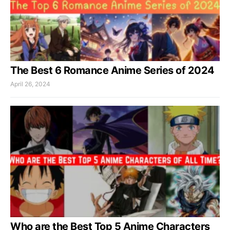
The Best 6 Romance Anime Series of 2024
April 26, 2024
Who are the Best Top 5 Anime Characters