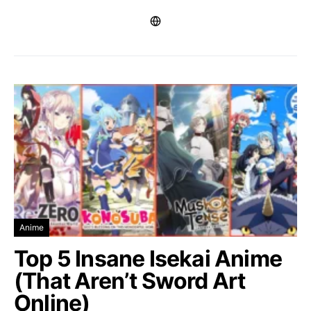
Anime
Top 5 Insane Isekai Anime
(That Aren’t Sword Art
Online)