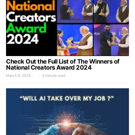
Check Out the Full List of The Winners of
National Creators Award 2024
March 9, 2024
2 minute read