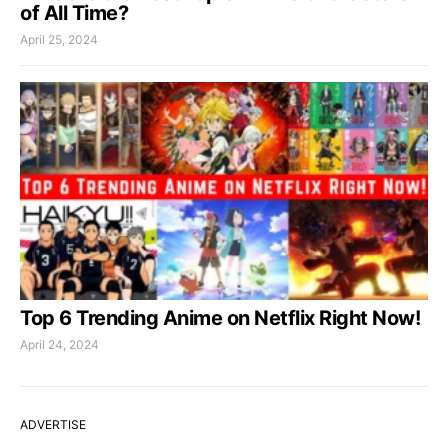
of All Time?
April 25, 2024
Top 6 Trending Anime on Netflix Right Now!
April 24, 2024
ADVERTISE