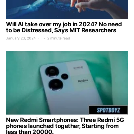
Will AI take over my job in 2024? No need
to be Distressed, Says MIT Researchers
January 23, 2024
2 minute read
New Redmi Smartphones: Three Redmi 5G
phones launched together, Starting from
less than 20000.