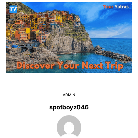
ADMIN
spotboyz046