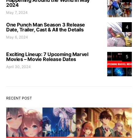
Happening Around the World in May
2024
May 7, 2024
One Punch Man Season 3 Release
4
Date, Trailer, Cast & All the Details
May 6, 2024
Exciting Lineup: 7 Upcoming Marvel
5
Movies – Movie Release Dates
April 30, 2024
RECENT POST