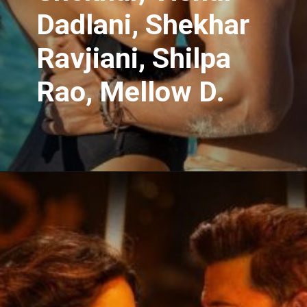
Dadlani, Shekhar
Ravjiani, Shilpa
Rao, Mellow D.