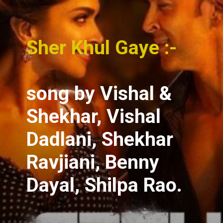
Sher Khul Gaye :-
song
by Vishal &
Shekhar, Vishal
Dadlani, Shekhar
Ravjiani, Benny
Dayal, Shilpa Rao.