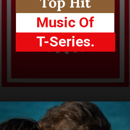
Top Hit
Music Of
T-Series.