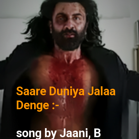
Saare Duniya Jalaa
Denge :-
song
by Jaani, B