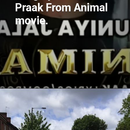
Praak From Animal
movie.
Opening
https://www.spotboyz.com/7-hollywood-film-stars-with-the-most-oscars/