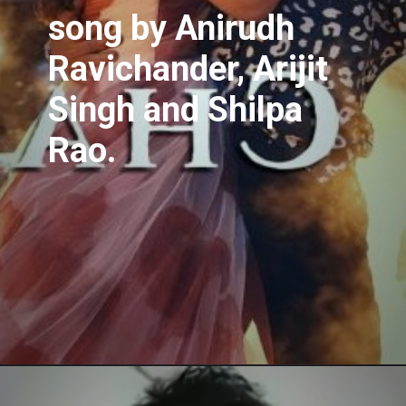
song
by Anirudh
Ravichander, Arijit
Singh and Shilpa
Rao.