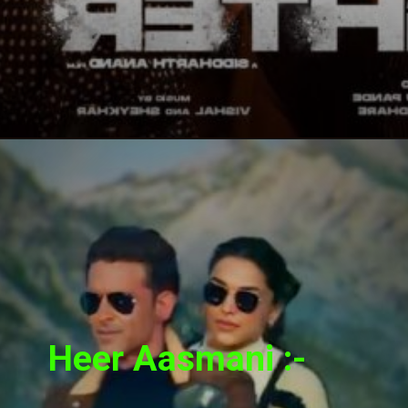
Heer Aasmani :-