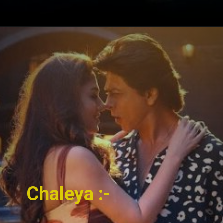
Chaleya :-