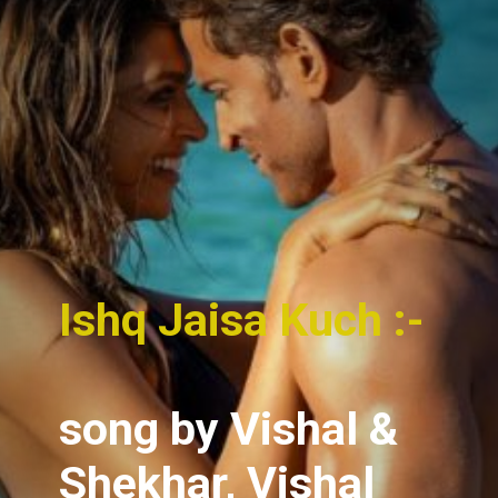
Ishq Jaisa Kuch :-
song
by Vishal &
Shekhar, Vishal