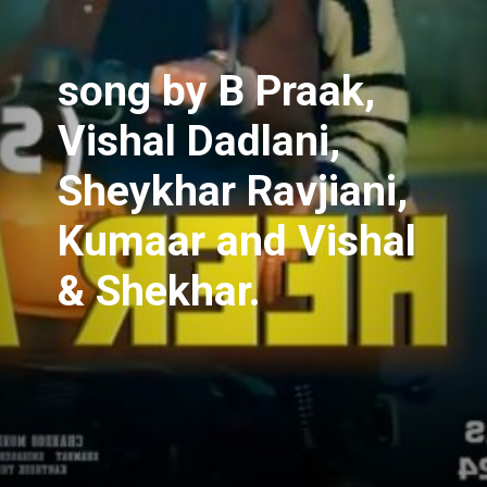
song
by B Praak,
Vishal Dadlani,
Sheykhar Ravjiani,
Kumaar and Vishal
& Shekhar.