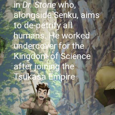
in
Dr. Stone
who,
alongside Senku, aims
to de-petrify all
humans. He worked
undercover for the
Kingdom of Science
after joining the
Tsukasa Empire