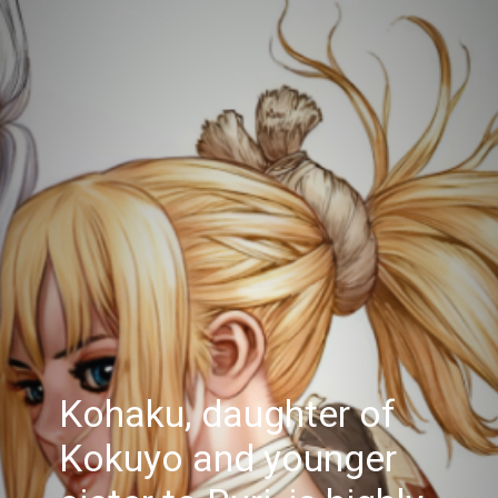
Kohaku, daughter of
Kokuyo and younger