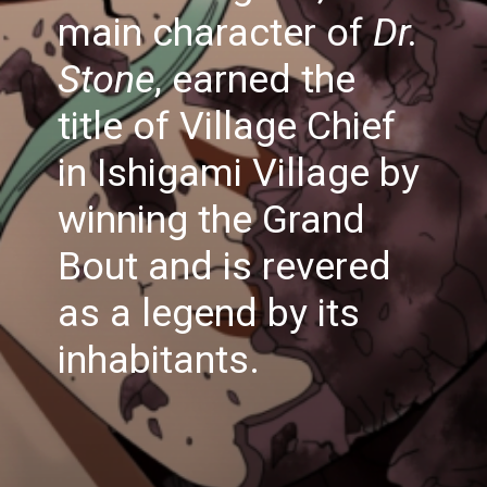
main character of
Dr.
Stone
, earned the
title of Village Chief
in Ishigami Village by
winning the Grand
Bout and is revered
as a legend by its
inhabitants.