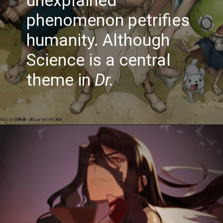
phenomenon petrifies
humanity. Although
Science is a central
theme in
Dr.