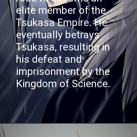
elite member of the
Tsukasa Empire. He
eventually betrays
Tsukasa, resulting in
his defeat and
imprisonment by the
Kingdom of Science.