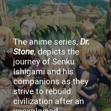
The anime series,
Dr.
Stone
, depicts the
journey of Senku
Ishigami and his
companions as they
strive to rebuild
civilization after an
unexplained