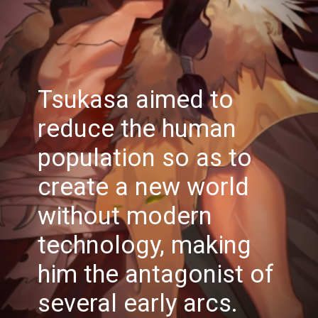
Tsukasa aimed to
reduce the human
population so as to
create a new world
without modern
technology, making
him the antagonist of
several early arcs.