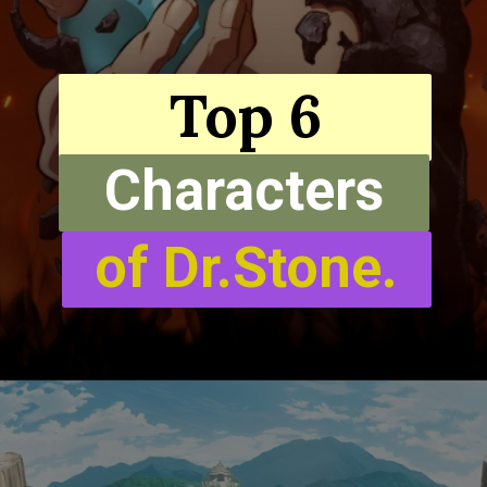
Top 6
Characters
of Dr.Stone.