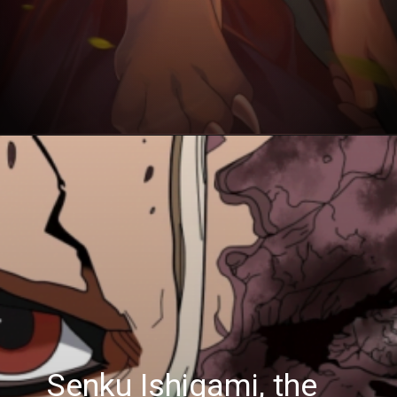
Senku Ishigami, the