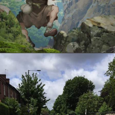
Opening
https://www.spotboyz.com/7-hollywood-film-stars-with-the-most-oscars/