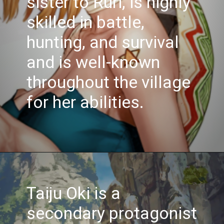
sister to Ruri, is highly
skilled in battle,
hunting, and survival
and is well-known
throughout the village
for her abilities.
Opening
https://www.spotboyz.com/7-hollywood-film-stars-with-the-most-oscars/
Taiju Oki is a
secondary protagonist