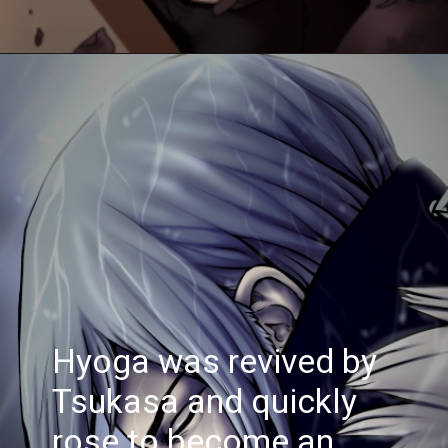
Hyoga was revived by
Tsukasa and quickly
rose to become an