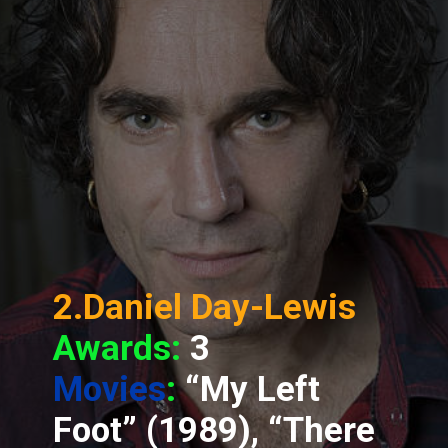
2.Daniel Day-Lewis
Awards:
3
Movies
:
“My Left
Foot” (1989), “There