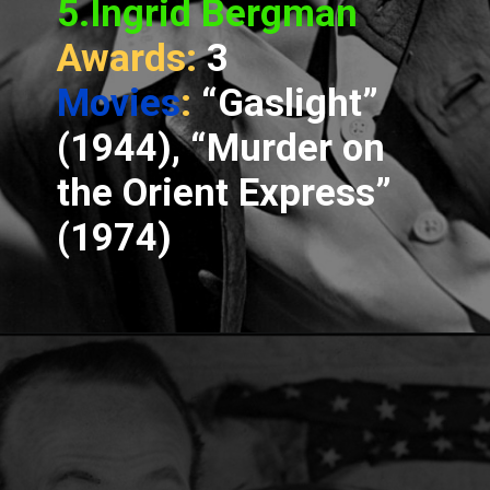
5.Ingrid Bergman
Awards:
3
Movies
:
“Gaslight”
(1944), “Murder on
the Orient Express”
(1974)
Opening
https://www.spotboyz.com/7-hollywood-film-stars-with-the-most-oscars/