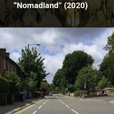
“Nomadland” (2020)