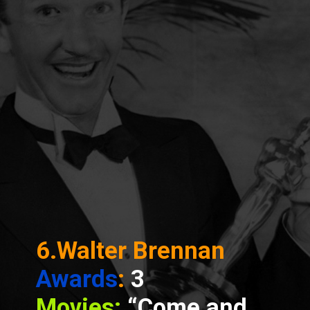
6.Walter Brennan
Awards
:
3
Movies:
“Come and