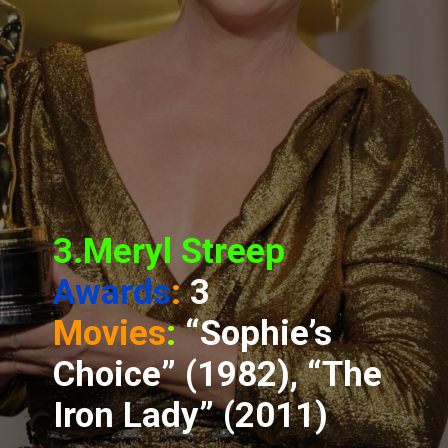
3.Meryl Streep
Awards
:
3
Movies
:
“Sophie’s
Choice” (1982), “The
Iron Lady” (2011)