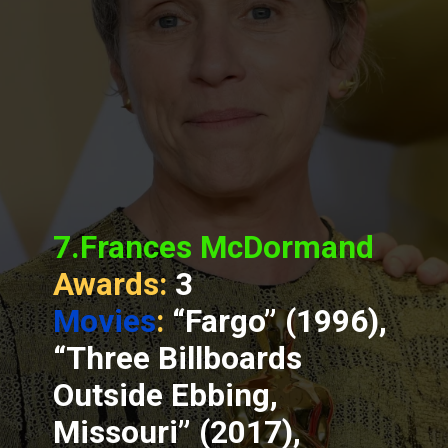
7.Frances McDormand
Awards:
3
Movies
:
“Fargo” (1996),
“Three Billboards
Outside Ebbing,
Missouri” (2017),