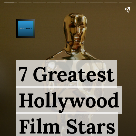
7 Greatest
7 Greatest
Hollywood
Hollywood
Film Stars
Film Stars