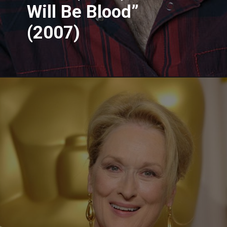
Will Be Blood”
(2007)