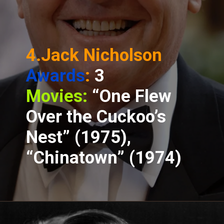
4.Jack Nicholson
Awards
:
3
Movies:
“One Flew
Over the Cuckoo’s
Nest” (1975),
“Chinatown” (1974)