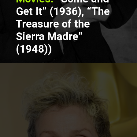
Get It” (1936), “The
Treasure of the
Sierra Madre”
(1948))