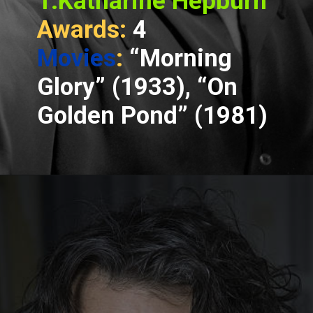
1.Katharine Hepburn
Awards:
4
Movies
:
“Morning
Glory” (1933), “On
Golden Pond” (1981)